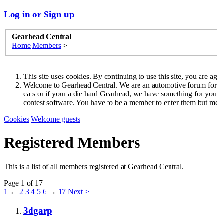
Log in or Sign up
Gearhead Central
Home
Members
>
This site uses cookies. By continuing to use this site, you are a
Welcome to Gearhead Central. We are an automotive forum for all 
cars or if your a die hard Gearhead, we have something for yo
contest software. You have to be a member to enter them but me
Cookies
Welcome guests
Registered Members
This is a list of all members registered at Gearhead Central.
Page 1 of 17
1
←
2
3
4
5
6
→
17
Next >
3dgarp