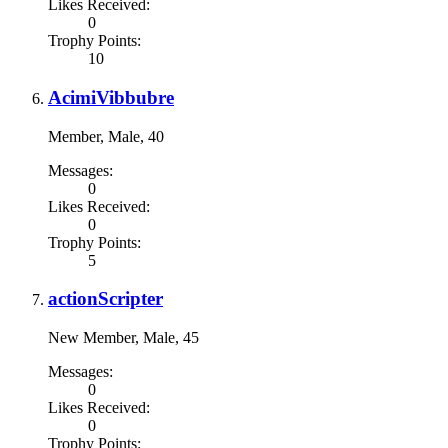
Likes Received:
0
Trophy Points:
10
AcimiVibbubre
Member
, Male, 40
Messages:
0
Likes Received:
0
Trophy Points:
5
actionScripter
New Member
, Male, 45
Messages:
0
Likes Received:
0
Trophy Points: