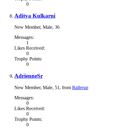
0
Aditya Kulkarni
New Member
, Male, 36
Messages:
1
Likes Received:
0
Trophy Points:
0
AdrienneSr
New Member
, Male, 51,
from
Ballerup
Messages:
0
Likes Received:
0
Trophy Points:
0