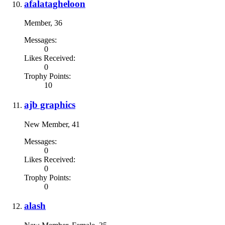
afalatagheloon
Member
, 36
Messages:
0
Likes Received:
0
Trophy Points:
10
ajb graphics
New Member
, 41
Messages:
0
Likes Received:
0
Trophy Points:
0
alash