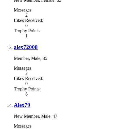
New Member
, Female, 35
Messages:
2
Likes Received:
0
Trophy Points:
1
alex72008
Member
, Male, 35
Messages:
2
Likes Received:
0
Trophy Points:
6
Alex79
New Member
, Male, 47
Messages: