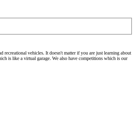
ecreational vehicles. It doesn't matter if you are just learning about
h is like a virtual garage. We also have competitions which is our