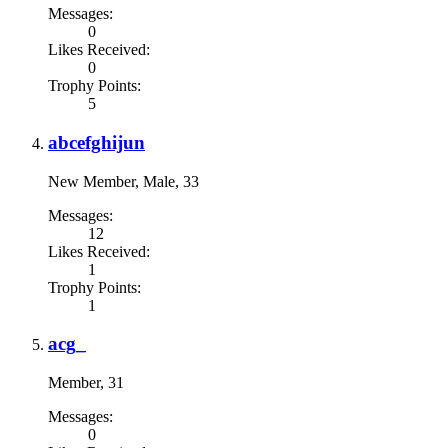
Messages:
0
Likes Received:
0
Trophy Points:
5
abcefghijun
New Member
, Male, 33
Messages:
12
Likes Received:
1
Trophy Points:
1
acg_
Member
, 31
Messages:
0