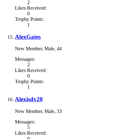
2
Likes Received:
0
Trophy Points:
1
AlexGates
New Member
, Male, 44
Messages:
2
Likes Received:
0
Trophy Points:
1
Alexisdv20
New Member
, Male, 33
Messages:
5
Likes Received:
0