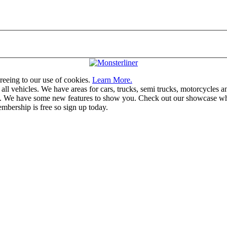
greeing to our use of cookies.
Learn More.
vehicles. We have areas for cars, trucks, semi trucks, motorcycles and r
u. We have some new features to show you. Check out our showcase whic
mbership is free so sign up today.