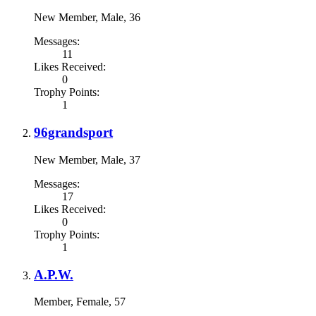
New Member
, Male, 36
Messages:
11
Likes Received:
0
Trophy Points:
1
96grandsport
New Member
, Male, 37
Messages:
17
Likes Received:
0
Trophy Points:
1
A.P.W.
Member
, Female, 57