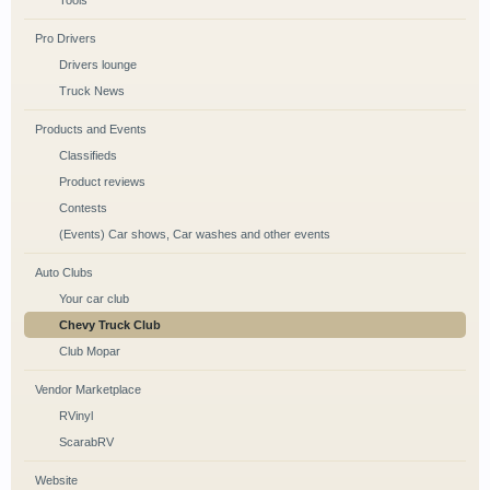
Tools
Pro Drivers
Drivers lounge
Truck News
Products and Events
Classifieds
Product reviews
Contests
(Events) Car shows, Car washes and other events
Auto Clubs
Your car club
Chevy Truck Club
Club Mopar
Vendor Marketplace
RVinyl
ScarabRV
Website