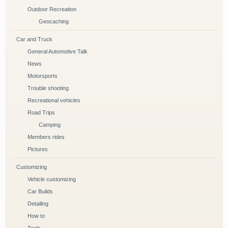
Outdoor Recreation
Geocaching
Car and Truck
General Automotive Talk
News
Motorsports
Trouble shooting
Recreational vehicles
Road Trips
Camping
Members rides
Pictures
Customizing
Vehicle customizing
Car Builds
Detailing
How to