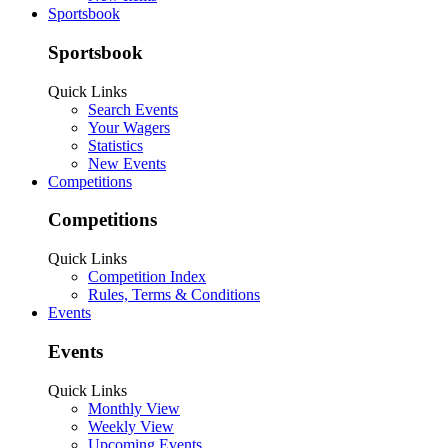
Sportsbook
Sportsbook
Quick Links
Search Events
Your Wagers
Statistics
New Events
Competitions
Competitions
Quick Links
Competition Index
Rules, Terms & Conditions
Events
Events
Quick Links
Monthly View
Weekly View
Upcoming Events