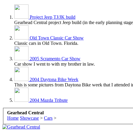
Project Jeep TJ/JK build
Gearhead Central project Jeep build (in the early planning stage
Old Town Classic Car Show
Classic cars in Old Town. Florida.
2005 Scramento Car Show
Car show I went to with my brother in law.
2004 Daytona Bike Week
This is some pictures from Daytona Bike week that I attended i
2004 Mazda Tribute
Gearhead Central
Home
Showcase
>
Cars
>