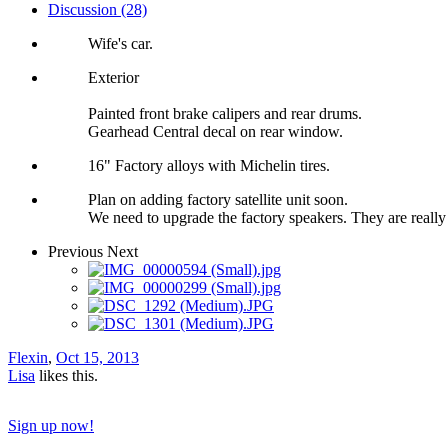
Discussion (28)
Wife's car.
Exterior
Painted front brake calipers and rear drums.
Gearhead Central decal on rear window.
16" Factory alloys with Michelin tires.
Plan on adding factory satellite unit soon.
We need to upgrade the factory speakers. They are really 
Previous
Next
Flexin
,
Oct 15, 2013
Lisa
likes this.
Sign up now!