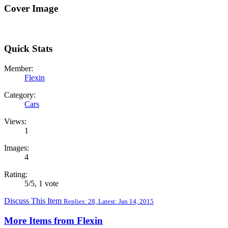
Cover Image
Quick Stats
Member:
Flexin
Category:
Cars
Views:
1
Images:
4
Rating:
5
/
5
,
1 vote
Discuss This Item
Replies: 28, Latest: Jan 14, 2015
More Items from Flexin