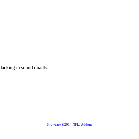
lacking in sound quailty.
Showcase ©2014 NFLJ Addons