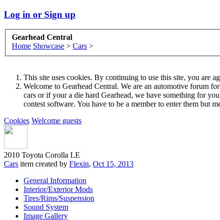
Log in or Sign up
Gearhead Central
Home
Showcase
>
Cars
>
This site uses cookies. By continuing to use this site, you are a
Welcome to Gearhead Central. We are an automotive forum for all 
cars or if your a die hard Gearhead, we have something for yo
contest software. You have to be a member to enter them but me
Cookies
Welcome guests
2010 Toyota Corolla LE
Cars
item created by
Flexin
,
Oct 15, 2013
General Information
Interior/Exterior Mods
Tires/Rims/Suspension
Sound System
Image Gallery