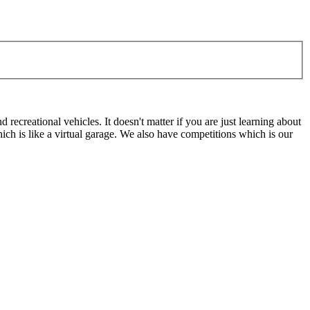
ecreational vehicles. It doesn't matter if you are just learning about
h is like a virtual garage. We also have competitions which is our