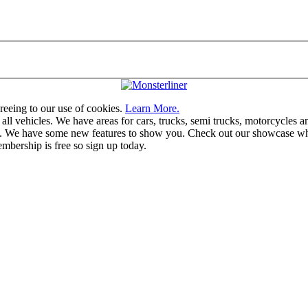
greeing to our use of cookies.
Learn More.
vehicles. We have areas for cars, trucks, semi trucks, motorcycles and r
u. We have some new features to show you. Check out our showcase whic
mbership is free so sign up today.