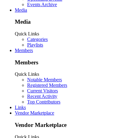
Events Archive
Media
Media
Quick Links
Categories
Playlists
Members
Members
Quick Links
Notable Members
Registered Members
Current Visitors
Recent Activity
Top Contributors
Links
Vendor Marketplace
Vendor Marketplace
Quick Links