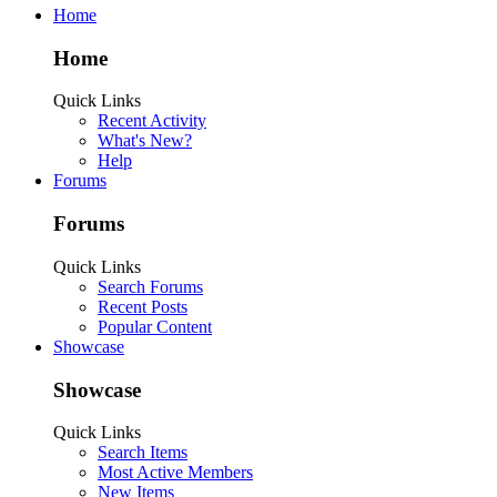
Home
Home
Quick Links
Recent Activity
What's New?
Help
Forums
Forums
Quick Links
Search Forums
Recent Posts
Popular Content
Showcase
Showcase
Quick Links
Search Items
Most Active Members
New Items