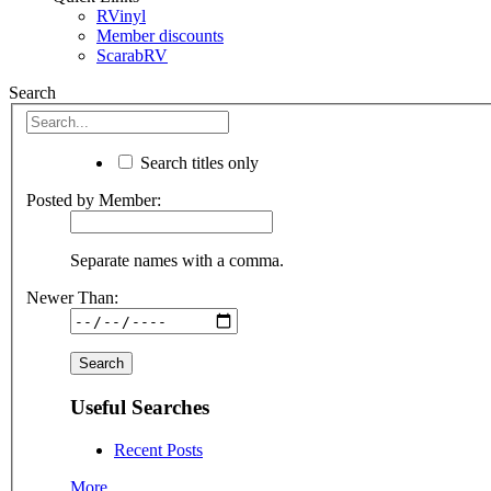
RVinyl
Member discounts
ScarabRV
Search
Search titles only
Posted by Member:
Separate names with a comma.
Newer Than:
Useful Searches
Recent Posts
More...