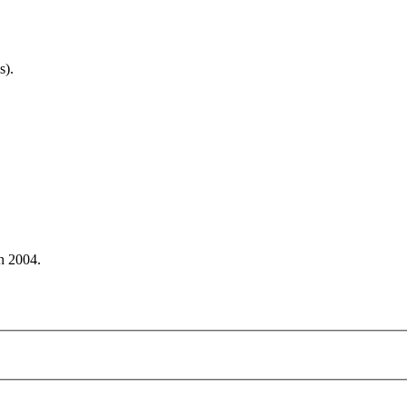
s).
n 2004.