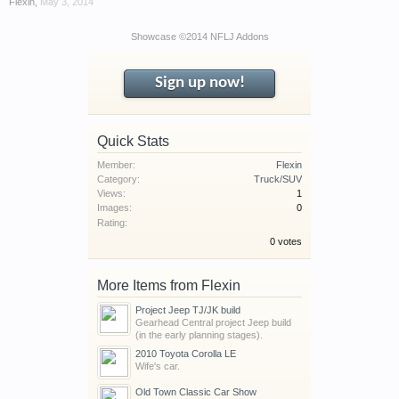
Flexin
,
May 3, 2014
have competitions which is our contest software.
You have to be a member to enter them but
Showcase ©2014 NFLJ Addons
membership is free so sign up today.
Sign up now!
This site uses cookies. By continuing to use this
site, you are agreeing to our use of cookies.
Learn
More.
Quick Stats
Member:
Flexin
Category:
Truck/SUV
Views:
1
Images:
0
Rating:
0 votes
More Items from Flexin
Project Jeep TJ/JK build
Gearhead Central project Jeep build
(in the early planning stages).
2010 Toyota Corolla LE
Wife's car.
Old Town Classic Car Show