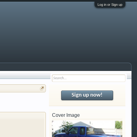
Log in or Sign up
i trucks,
Gearhead, we
al garage. We
Sign up now!
 free so sign up
Cover Image