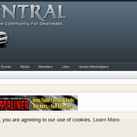
Events
Media
Members
Links
Vendor Marketplace
orum for all vehicles. We have areas for cars, trucks, sem
er if you are just learning about cars or if your a die hard 
to show you. Check out our showcase which is like a virtu
e. You have to be a member to enter them but membership is
e, you are agreeing to our use of cookies.
Learn More.