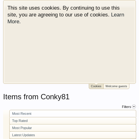
This site uses cookies. By continuing to use this
site, you are agreeing to our use of cookies.
Learn
More.
Cookies
Welcome guests
Welcome to Gearhead Central. We are an
Items from Conky81
automotive forum for all vehicles. We have areas
for cars, trucks, semi trucks, motorcycles and
Filters
recreational vehicles. It doesn't matter if you are
Most Recent
just learning about cars or if your a die hard
Top Rated
Gearhead, we have something for you. We have
Most Popular
some new features to show you. Check out our
Latest Updates
showcase which is like a virtual garage. We also