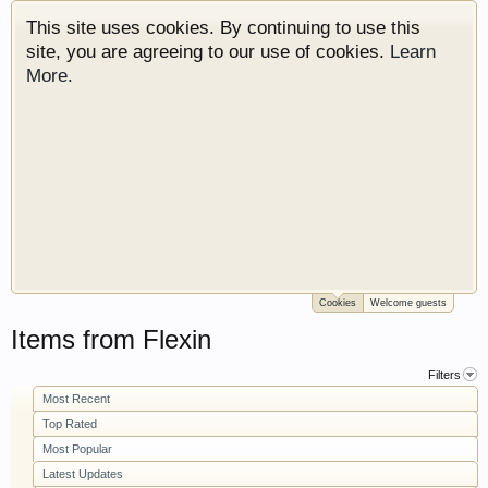
This site uses cookies. By continuing to use this
site, you are agreeing to our use of cookies.
Learn
More.
Cookies
Welcome guests
Welcome to Gearhead Central. We are an
Items from Flexin
automotive forum for all vehicles. We have areas
for cars, trucks, semi trucks, motorcycles and
Filters
recreational vehicles. It doesn't matter if you are
Most Recent
just learning about cars or if your a die hard
Top Rated
Gearhead, we have something for you. We have
Most Popular
some new features to show you. Check out our
Latest Updates
showcase which is like a virtual garage. We also