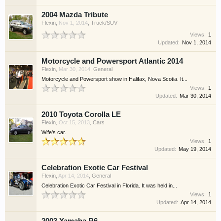
2004 Mazda Tribute
Flexin
,
Nov 1, 2014
,
Truck/SUV
Views:
1
Updated:
Nov 1, 2014
Motorcycle and Powersport Atlantic 2014
Flexin
,
Mar 30, 2014
,
General
Motorcycle and Powersport show in Halifax, Nova Scotia. It...
Views:
1
Updated:
Mar 30, 2014
2010 Toyota Corolla LE
Flexin
,
Oct 15, 2013
,
Cars
Wife's car.
Views:
1
Updated:
May 19, 2014
Celebration Exotic Car Festival
Flexin
,
Apr 14, 2014
,
General
Celebration Exotic Car Festival in Florida. It was held in...
Views:
1
Updated:
Apr 14, 2014