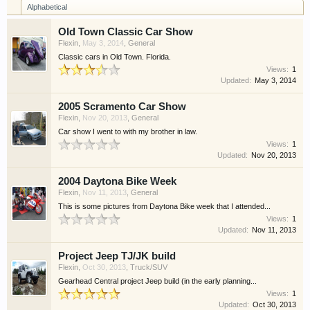
Alphabetical
have competitions which is our contest software.
You have to be a member to enter them but
Old Town Classic Car Show
membership is free so sign up today.
Flexin
,
May 3, 2014
,
General
Classic cars in Old Town. Florida.
This site uses cookies. By continuing to use this
Views:
1
Updated:
May 3, 2014
site, you are agreeing to our use of cookies.
Learn
More.
2005 Scramento Car Show
Flexin
,
Nov 20, 2013
,
General
Car show I went to with my brother in law.
Views:
1
Updated:
Nov 20, 2013
2004 Daytona Bike Week
Flexin
,
Nov 11, 2013
,
General
This is some pictures from Daytona Bike week that I attended...
Views:
1
Updated:
Nov 11, 2013
Project Jeep TJ/JK build
Flexin
,
Oct 30, 2013
,
Truck/SUV
Gearhead Central project Jeep build (in the early planning...
Views:
1
Updated:
Oct 30, 2013