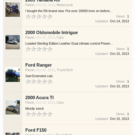
2003 Yamaha R6
Flexin
,
Oct 14, 2013
,
Motorcycle
I bought the R6 brand new. Put over 20000 kms on before...
Views:
1
Updated:
Oct 14, 2013
2000 Oldsmobile Intrigue
Flexin
,
Oct 15, 2013
,
Cars
Loaded Sterling Edition Leather Dual climate control Power...
Views:
1
Updated:
Oct 15, 2013
Ford Ranger
Flexin
,
Oct 15, 2013
,
Truck/SUV
2wd Extended cab.
Views:
1
Updated:
Oct 15, 2013
2000 Acura Tl
Flexin
,
Oct 15, 2013
,
Cars
Mostly stock
Views:
1
Updated:
Oct 15, 2013
Ford F150