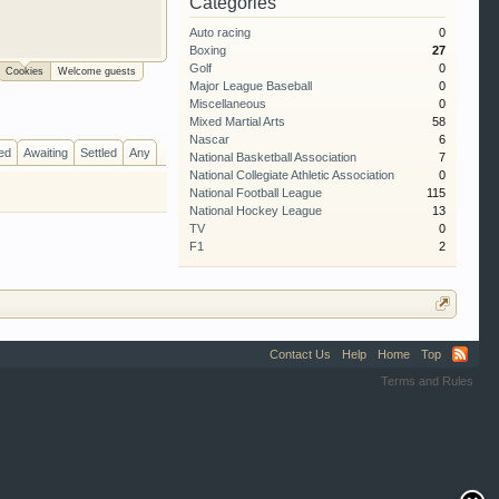
Categories
al garage. We
Auto racing
0
 free so sign up
Boxing
27
Golf
0
Cookies
Welcome guests
Major League Baseball
0
Miscellaneous
0
Mixed Martial Arts
58
Nascar
6
ed
Awaiting
Settled
Any
National Basketball Association
7
National Collegiate Athletic Association
0
National Football League
115
National Hockey League
13
TV
0
F1
2
Contact Us
Help
Home
Top
Terms and Rules