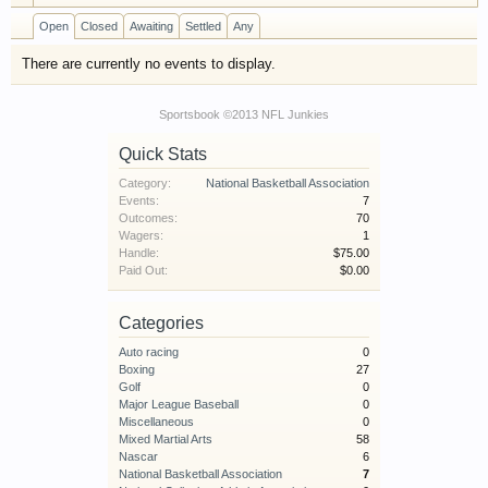
have competitions which is our contest software.
Open
Closed
Awaiting
Settled
Any
You have to be a member to enter them but
membership is free so sign up today.
There are currently no events to display.
This site uses cookies. By continuing to use this
Sportsbook ©2013 NFL Junkies
site, you are agreeing to our use of cookies.
Learn
Quick Stats
More.
Category:
National Basketball Association
Events:
7
Outcomes:
70
Wagers:
1
Handle:
$75.00
Paid Out:
$0.00
Categories
Auto racing
0
Boxing
27
Golf
0
Major League Baseball
0
Miscellaneous
0
Mixed Martial Arts
58
Nascar
6
National Basketball Association
7