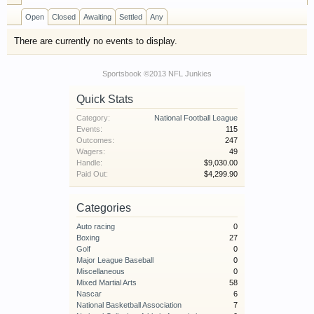
have competitions which is our contest software.
Open
Closed
Awaiting
Settled
Any
You have to be a member to enter them but
membership is free so sign up today.
There are currently no events to display.
This site uses cookies. By continuing to use this
Sportsbook ©2013 NFL Junkies
site, you are agreeing to our use of cookies.
Learn
Quick Stats
More.
Category:
National Football League
Events:
115
Outcomes:
247
Wagers:
49
Handle:
$9,030.00
Paid Out:
$4,299.90
Categories
Auto racing
0
Boxing
27
Golf
0
Major League Baseball
0
Miscellaneous
0
Mixed Martial Arts
58
Nascar
6
National Basketball Association
7