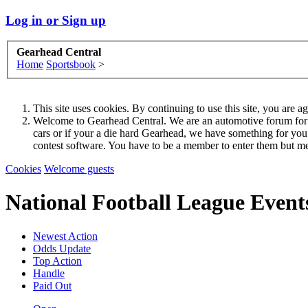
Log in or Sign up
Gearhead Central
Home
Sportsbook
>
This site uses cookies. By continuing to use this site, you are a
Welcome to Gearhead Central. We are an automotive forum for all 
cars or if your a die hard Gearhead, we have something for yo
contest software. You have to be a member to enter them but me
Cookies
Welcome guests
National Football League Event
Newest Action
Odds Update
Top Action
Handle
Paid Out