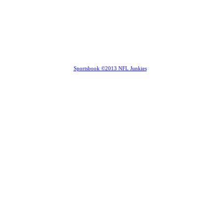
Sportsbook ©2013 NFL Junkies