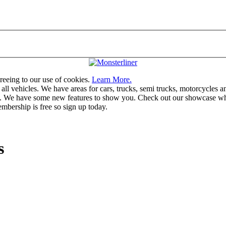
greeing to our use of cookies.
Learn More.
vehicles. We have areas for cars, trucks, semi trucks, motorcycles and r
u. We have some new features to show you. Check out our showcase whic
mbership is free so sign up today.
s