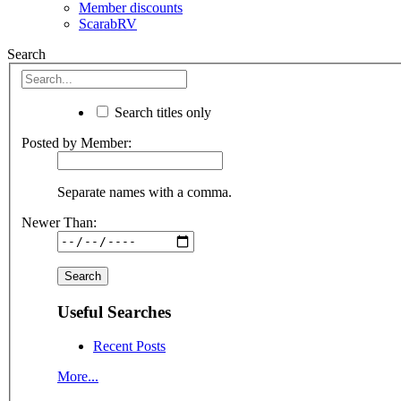
Member discounts
ScarabRV
Search
Search titles only
Posted by Member:
Separate names with a comma.
Newer Than:
Useful Searches
Recent Posts
More...