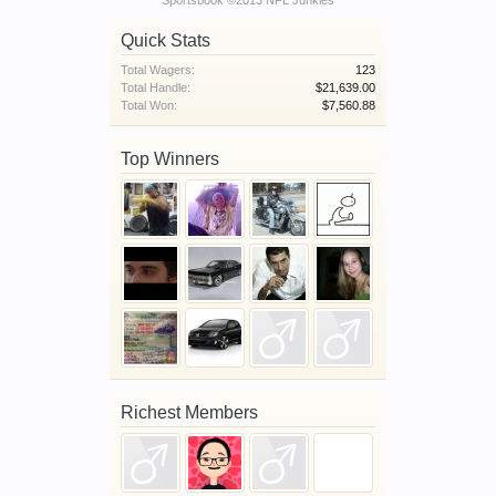
Sportsbook ©2013 NFL Junkies
Quick Stats
Total Wagers:
123
Total Handle:
$21,639.00
Total Won:
$7,560.88
Top Winners
Richest Members