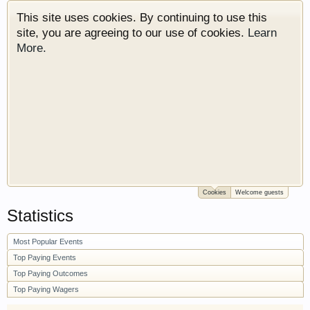
This site uses cookies. By continuing to use this
site, you are agreeing to our use of cookies.
Learn
More.
Cookies
Welcome guests
Welcome to Gearhead Central. We are an
Statistics
automotive forum for all vehicles. We have areas
for cars, trucks, semi trucks, motorcycles and
Most Popular Events
recreational vehicles. It doesn't matter if you are
just learning about cars or if your a die hard
Top Paying Events
Gearhead, we have something for you. We have
Top Paying Outcomes
some new features to show you. Check out our
Top Paying Wagers
showcase which is like a virtual garage. We also