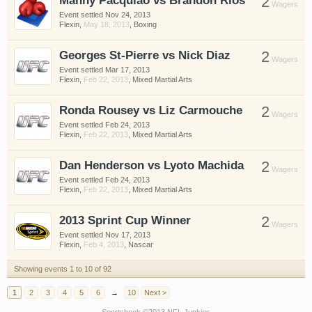
Manny Pacquiao vs Brandon Rios
2
Wagers
Event settled
Nov 24, 2013
Flexin
,
May 18, 2013
,
Boxing
Georges St-Pierre vs Nick Diaz
2
Wagers
Event settled
Mar 17, 2013
Flexin
,
Feb 22, 2013
,
Mixed Martial Arts
Ronda Rousey vs Liz Carmouche
2
Wagers
Event settled
Feb 24, 2013
Flexin
,
Feb 22, 2013
,
Mixed Martial Arts
Dan Henderson vs Lyoto Machida
2
Wagers
Event settled
Feb 24, 2013
Flexin
,
Feb 22, 2013
,
Mixed Martial Arts
2013 Sprint Cup Winner
2
Wagers
Event settled
Nov 17, 2013
Flexin
,
Feb 4, 2013
,
Nascar
Showing events 1 to 10 of 92
1
2
3
4
5
6
→
10
Next >