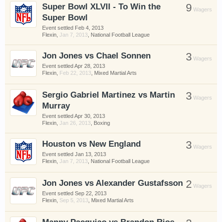
Super Bowl XLVII - To Win the
9
have competitions which is our contest software.
Wagers
Super Bowl
You have to be a member to enter them but
membership is free so sign up today.
Event settled
Feb 4, 2013
Flexin
,
Jan 7, 2013
,
National Football League
This site uses cookies. By continuing to use this
Jon Jones vs Chael Sonnen
3
Wagers
site, you are agreeing to our use of cookies.
Learn
Event settled
Apr 28, 2013
More.
Flexin
,
Feb 22, 2013
,
Mixed Martial Arts
Sergio Gabriel Martinez vs Martin
3
Wagers
Murray
Event settled
Apr 30, 2013
Flexin
,
Jan 26, 2013
,
Boxing
Houston vs New England
3
Wagers
Event settled
Jan 13, 2013
Flexin
,
Jan 7, 2013
,
National Football League
Jon Jones vs Alexander Gustafsson
2
Wagers
Event settled
Sep 22, 2013
Flexin
,
Sep 5, 2013
,
Mixed Martial Arts