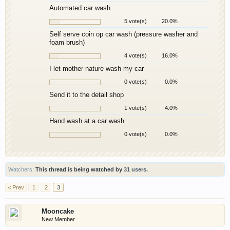
Automated car wash
5 vote(s)
20.0%
Self serve coin op car wash (pressure washer and
foam brush)
4 vote(s)
16.0%
I let mother nature wash my car
0 vote(s)
0.0%
Send it to the detail shop
1 vote(s)
4.0%
Hand wash at a car wash
0 vote(s)
0.0%
Watchers:
This thread is being watched by
31 users
.
< Prev
1
2
3
Mooncake
New Member