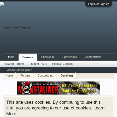
Log in or Sign up
Home
Showcase
Sportsbook
Competitions
Forums
Events
Media
Members
Links
Search Forums
Recent Posts
Popular Content
Vendor Marketplace
Home
Forums
Customizing
Detailing
This site uses cookies. By continuing to use this
site, you are agreeing to our use of cookies.
Learn
More.