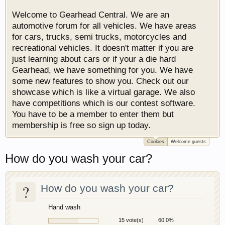
Welcome to Gearhead Central. We are an
automotive forum for all vehicles. We have areas
for cars, trucks, semi trucks, motorcycles and
recreational vehicles. It doesn't matter if you are
just learning about cars or if your a die hard
Gearhead, we have something for you. We have
some new features to show you. Check out our
showcase which is like a virtual garage. We also
have competitions which is our contest software.
You have to be a member to enter them but
membership is free so sign up today.
Cookies
Welcome guests
How do you wash your car?
?
How do you wash your car?
Hand wash
15 vote(s)
60.0%