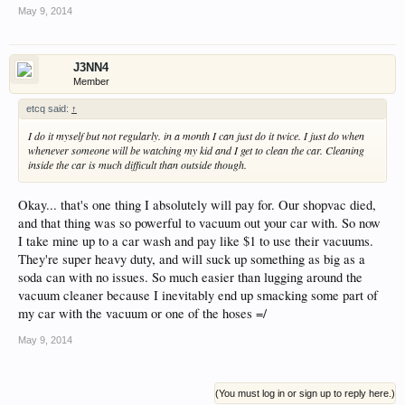
May 9, 2014
J3NN4
Member
etcq said:
↑
I do it myself but not regularly. in a month I can just do it twice. I just do when
whenever someone will be watching my kid and I get to clean the car. Cleaning
inside the car is much difficult than outside though.
Okay... that's one thing I absolutely will pay for. Our shopvac died,
and that thing was so powerful to vacuum out your car with. So now
I take mine up to a car wash and pay like $1 to use their vacuums.
They're super heavy duty, and will suck up something as big as a
soda can with no issues. So much easier than lugging around the
vacuum cleaner because I inevitably end up smacking some part of
my car with the vacuum or one of the hoses =/
May 9, 2014
(You must log in or sign up to reply here.)