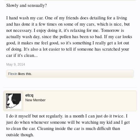
Slowly and sensually?
I hand wash my car. One of my friends does detailing for a living
and has done it a few times on some of my cars, which is nice, but
not necessary. I enjoy doing it, it's relaxing for me. Tomorrow is
actually wash day, since the pollen has been so bad. If my car looks
good, it makes me feel good, so it's something I really get a lot out
of doing. It's also a lot easier to tell if someone has scratched your
car if it's clean...
May 9, 2014
Flexin
likes this.
etcq
New Member
I do it myself but not regularly. in a month I can just do it twice. I
just do when whenever someone will be watching my kid and I get
to clean the car. Cleaning inside the car is much difficult than
outside though.