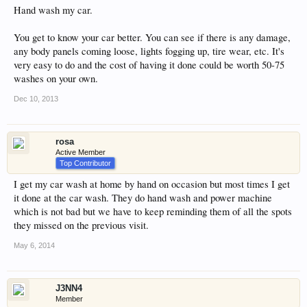
Hand wash my car.
You get to know your car better. You can see if there is any damage,
any body panels coming loose, lights fogging up, tire wear, etc. It's
very easy to do and the cost of having it done could be worth 50-75
washes on your own.
Dec 10, 2013
rosa
Active Member
Top Contributor
I get my car wash at home by hand on occasion but most times I get
it done at the car wash. They do hand wash and power machine
which is not bad but we have to keep reminding them of all the spots
they missed on the previous visit.
May 6, 2014
J3NN4
Member