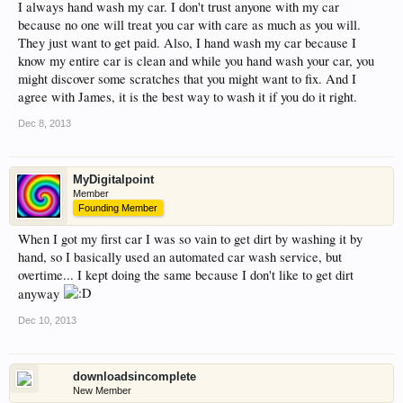
I always hand wash my car. I don't trust anyone with my car
because no one will treat you car with care as much as you will.
They just want to get paid. Also, I hand wash my car because I
know my entire car is clean and while you hand wash your car, you
might discover some scratches that you might want to fix. And I
agree with James, it is the best way to wash it if you do it right.
Dec 8, 2013
MyDigitalpoint
Member
Founding Member
When I got my first car I was so vain to get dirt by washing it by
hand, so I basically used an automated car wash service, but
overtime... I kept doing the same because I don't like to get dirt
anyway
Dec 10, 2013
downloadsincomplete
New Member