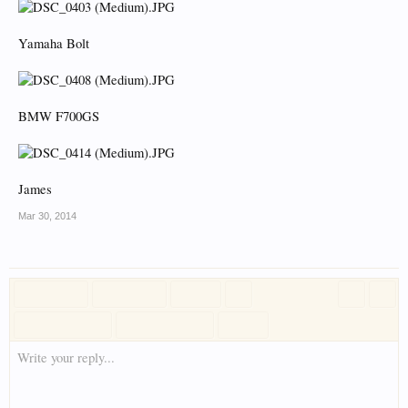
Yamaha Bolt
BMW F700GS
James
Mar 30, 2014
Write your reply...