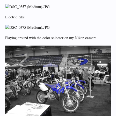
Electric bike
Playing around with the color selector on my Nikon camera.