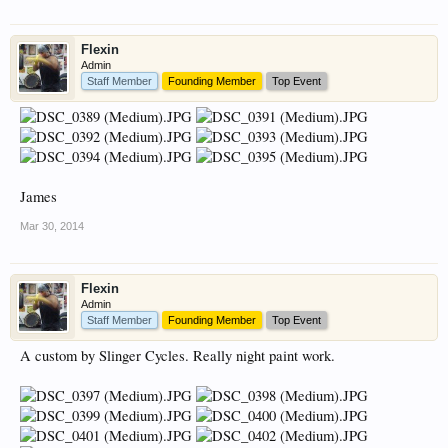
Flexin
Admin
Staff Member
Founding Member
Top Event
James
Mar 30, 2014
Flexin
Admin
Staff Member
Founding Member
Top Event
A custom by Slinger Cycles. Really night paint work.