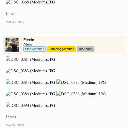
James
Mar 30, 2014
Flexin
Admin
Staff Member
Founding Member
Top Event
James
Mar 30, 2014