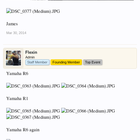
James
Mar 30, 2014
Flexin
Admin
Staff Member
Founding Member
Top Event
Yamaha R6
Yamaha R1
Yamaha R6 again