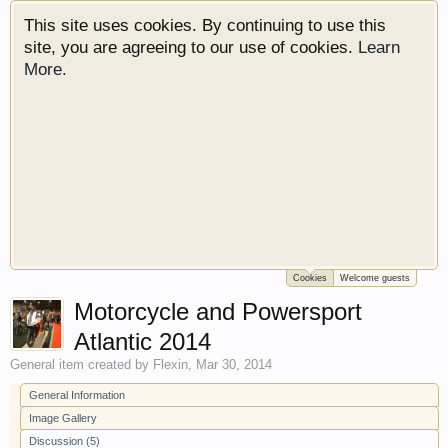
This site uses cookies. By continuing to use this
site, you are agreeing to our use of cookies.
Learn
More.
Cookies
Welcome guests
Welcome to Gearhead Central. We are an
Motorcycle and Powersport
automotive forum for all vehicles. We have areas
for cars, trucks, semi trucks, motorcycles and
Atlantic 2014
recreational vehicles. It doesn't matter if you are
General
item created by
Flexin
,
Mar 30, 2014
just learning about cars or if your a die hard
Gearhead, we have something for you. We have
General Information
some new features to show you. Check out our
Image Gallery
showcase which is like a virtual garage. We also
Discussion (5)