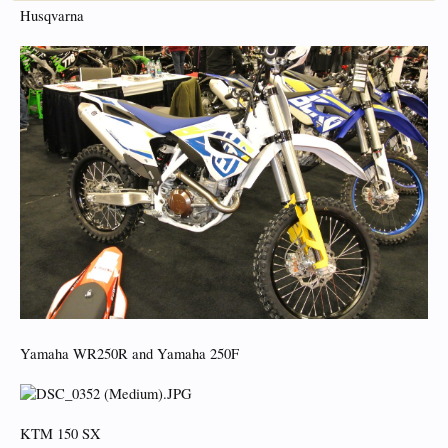
Husqvarna
Yamaha WR250R and Yamaha 250F
KTM 150 SX