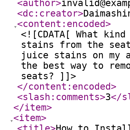
<author
>
invalid@exam
<dc:creator
>
Daimashi
<content:encoded
>
<![CDATA[ What kind
stains from the sea
juice stains on my 
the best way to rem
seats? ]]>
</content:encoded
>
<slash:comments
>
3
</s
</item
>
<item
>
<title
>
How to Instal