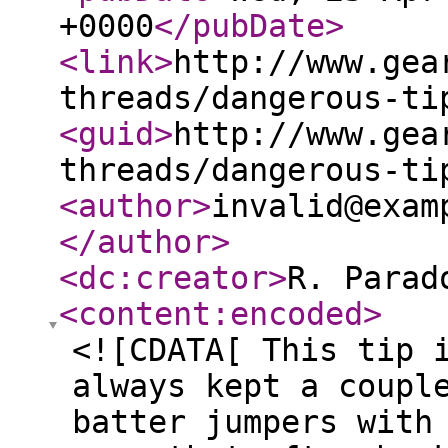
+0000
</pubDate
>
<link
>
http://www.gea
threads/dangerous-ti
<guid
>
http://www.gea
threads/dangerous-ti
<author
>
invalid@exam
</author
>
<dc:creator
>
R. Parad
<content:encoded
>
<![CDATA[ This tip 
always kept a coupl
batter jumpers with