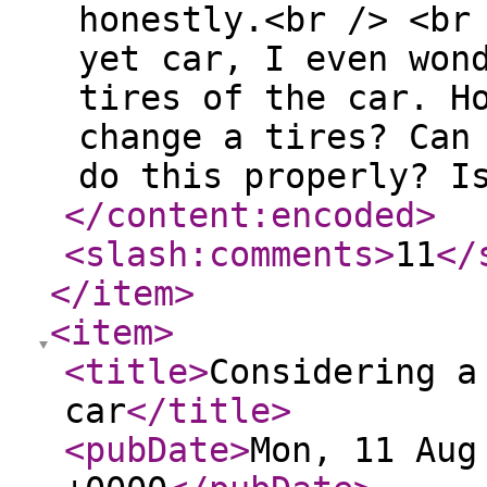
honestly.<br /> <br
yet car, I even won
tires of the car. H
change a tires? Can
do this properly? I
</content:encoded
>
<slash:comments
>
11
</
</item
>
<item
>
<title
>
Considering a
car
</title
>
<pubDate
>
Mon, 11 Aug