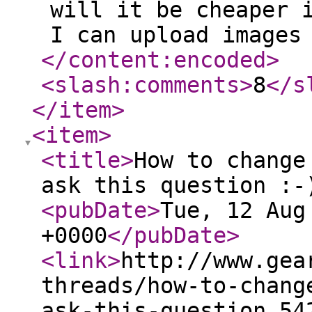
will it be cheaper 
I can upload images
</content:encoded
>
<slash:comments
>
8
</s
</item
>
<item
>
<title
>
How to change
ask this question :-
<pubDate
>
Tue, 12 Aug
+0000
</pubDate
>
<link
>
http://www.gea
threads/how-to-chang
ask-this-question.54