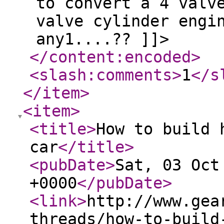
to convert a 4 valv
valve cylinder engi
any1....?? ]]>
</content:encoded
>
<slash:comments
>
1
</s
</item
>
<item
>
<title
>
How to build 
car
</title
>
<pubDate
>
Sat, 03 Oct
+0000
</pubDate
>
<link
>
http://www.gea
threads/how-to-build