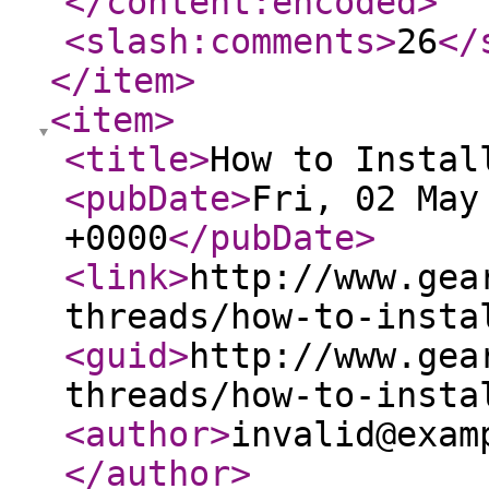
</content:encoded
>
<slash:comments
>
26
</
</item
>
<item
>
<title
>
How to Instal
<pubDate
>
Fri, 02 May
+0000
</pubDate
>
<link
>
http://www.gea
threads/how-to-insta
<guid
>
http://www.gea
threads/how-to-insta
<author
>
invalid@exam
</author
>