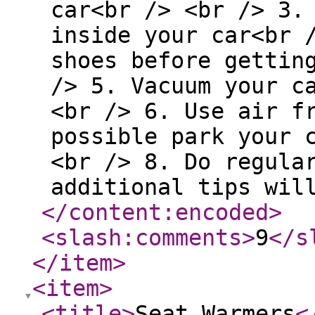
car<br /> <br /> 3.
inside your car<br 
shoes before gettin
/> 5. Vacuum your c
<br /> 6. Use air f
possible park your 
<br /> 8. Do regula
additional tips wil
</content:encoded
>
<slash:comments
>
9
</s
</item
>
<item
>
<title
>
Seat Warmers
<