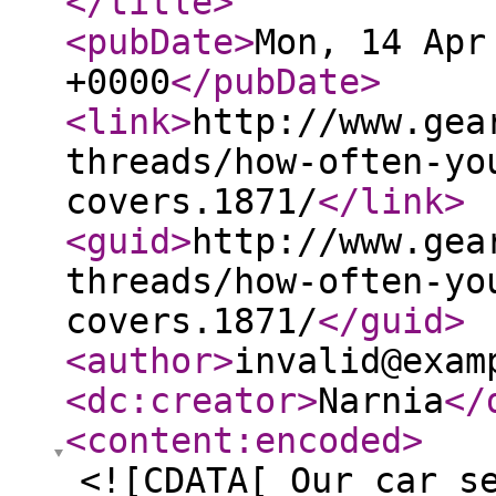
</title
>
<pubDate
>
Mon, 14 Apr
+0000
</pubDate
>
<link
>
http://www.gea
threads/how-often-yo
covers.1871/
</link
>
<guid
>
http://www.gea
threads/how-often-yo
covers.1871/
</guid
>
<author
>
invalid@exam
<dc:creator
>
Narnia
</
<content:encoded
>
<![CDATA[ Our car s