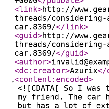
+0000
</pubDate
>
<link
>
http://www.gea
threads/considering-
car.8369/
</link
>
<guid
>
http://www.gea
threads/considering-
car.8369/
</guid
>
<author
>
invalid@exam
<dc:creator
>
Azurix
</
<content:encoded
>
<![CDATA[ So I was 
my friend. The car 
but has a lot of ex