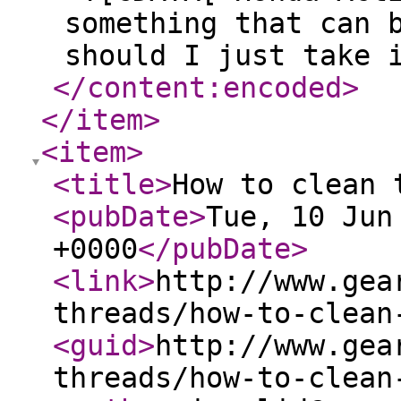
something that can 
should I just take 
</content:encoded
>
</item
>
<item
>
<title
>
How to clean 
<pubDate
>
Tue, 10 Jun
+0000
</pubDate
>
<link
>
http://www.gea
threads/how-to-clean
<guid
>
http://www.gea
threads/how-to-clean