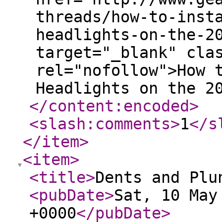
threads/how-to-inst
headlights-on-the-2
target="_blank" cla
rel="nofollow">How 
Headlights on the 2
</content:encoded
>
<slash:comments
>
1
</s
</item
>
<item
>
<title
>
Dents and Plu
<pubDate
>
Sat, 10 May
+0000
</pubDate
>