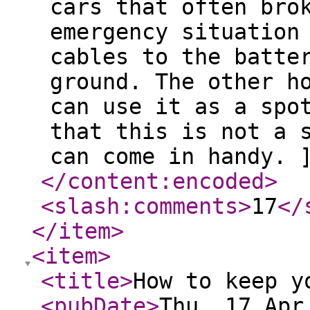
cars that often bro
emergency situation
cables to the batte
ground. The other h
can use it as a spo
that this is not a 
can come in handy. 
</content:encoded
>
<slash:comments
>
17
</
</item
>
<item
>
<title
>
How to keep y
<pubDate
>
Thu, 17 Apr