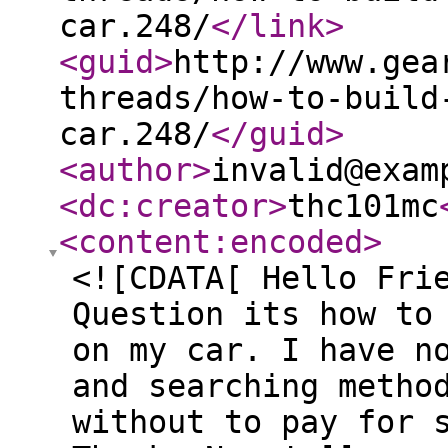
car.248/
</link
>
<guid
>
http://www.gea
threads/how-to-build
car.248/
</guid
>
<author
>
invalid@exam
<dc:creator
>
thc101mc
<content:encoded
>
<![CDATA[ Hello Fri
Question its how to
on my car. I have n
and searching metho
without to pay for 