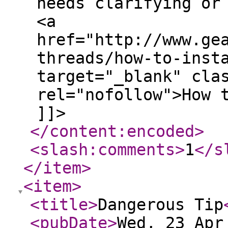
needs clarifying or
<a
href="http://www.ge
threads/how-to-inst
target="_blank" cla
rel="nofollow">How 
]]>
</content:encoded
>
<slash:comments
>
1
</s
</item
>
<item
>
<title
>
Dangerous Tip
<pubDate
>
Wed, 23 Apr