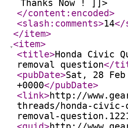
Thanks Now ! ]]>
</content:encoded
>
<slash:comments
>
14
</
</item
>
<item
>
<title
>
Honda Civic Q
removal question
</ti
<pubDate
>
Sat, 28 Feb
+0000
</pubDate
>
<link
>
http://www.gea
threads/honda-civic-
removal-question.122
<guid
>
http://www.gea