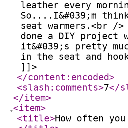
leather every morni
So....I&#039;m thin
seat warmers.<br />
done a DIY project 
it&#039;s pretty mu
in the seat and hoo
]]>
</content:encoded
>
<slash:comments
>
7
</s
</item
>
<item
>
<title
>
How often you