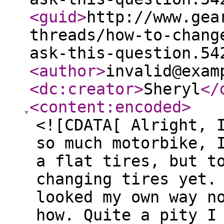
<guid
>
http://www.gea
threads/how-to-chang
ask-this-question.54
<author
>
invalid@exam
<dc:creator
>
Sheryl
</
<content:encoded
>
<![CDATA[ Alright, 
so much motorbike, 
a flat tires, but t
changing tires yet.
looked my own way n
how. Quite a pity I