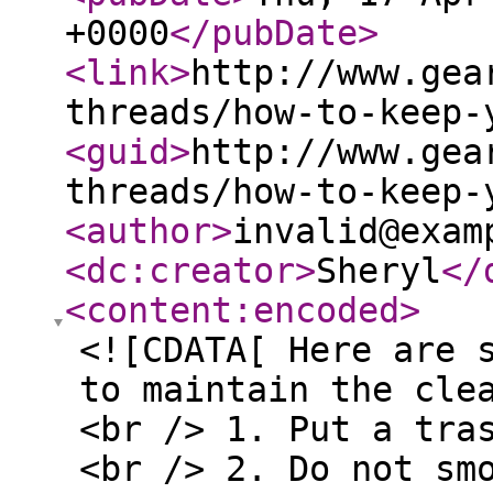
+0000
</pubDate
>
<link
>
http://www.gea
threads/how-to-keep-
<guid
>
http://www.gea
threads/how-to-keep-
<author
>
invalid@exam
<dc:creator
>
Sheryl
</
<content:encoded
>
<![CDATA[ Here are 
to maintain the cle
<br /> 1. Put a tra
<br /> 2. Do not sm