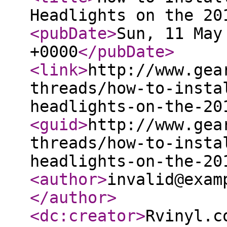
Headlights on the 20
<pubDate
>
Sun, 11 May
+0000
</pubDate
>
<link
>
http://www.gea
threads/how-to-insta
headlights-on-the-20
<guid
>
http://www.gea
threads/how-to-insta
headlights-on-the-20
<author
>
invalid@exam
</author
>
<dc:creator
>
Rvinyl.c