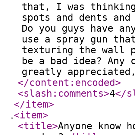
that, I was thinkin
spots and dents and
Do you guys have an
use a spray gun tha
texturing the wall 
be a bad idea? Any 
greatly appreciated
</content:encoded
>
<slash:comments
>
4
</s
</item
>
<item
>
<title
>
Anyone know h