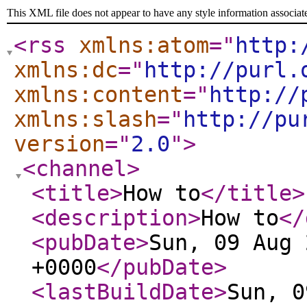
This XML file does not appear to have any style information associat
<rss
xmlns:atom
="
http:
xmlns:dc
="
http://purl.
xmlns:content
="
http://
xmlns:slash
="
http://pu
version
="
2.0
"
>
<channel
>
<title
>
How to
</title
>
<description
>
How to
</
<pubDate
>
Sun, 09 Aug 
+0000
</pubDate
>
<lastBuildDate
>
Sun, 0