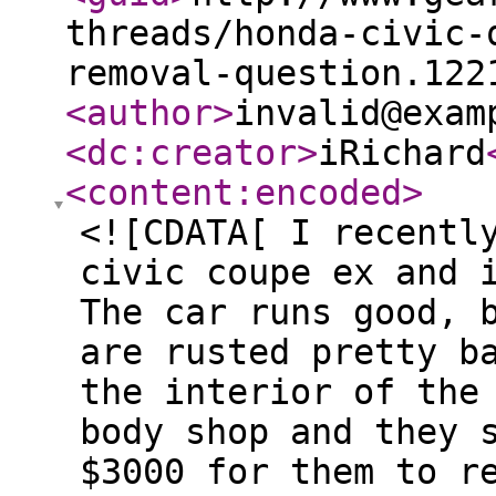
threads/honda-civic-
removal-question.122
<author
>
invalid@exam
<dc:creator
>
iRichard
<content:encoded
>
<![CDATA[ I recentl
civic coupe ex and 
The car runs good, 
are rusted pretty b
the interior of the
body shop and they 
$3000 for them to r