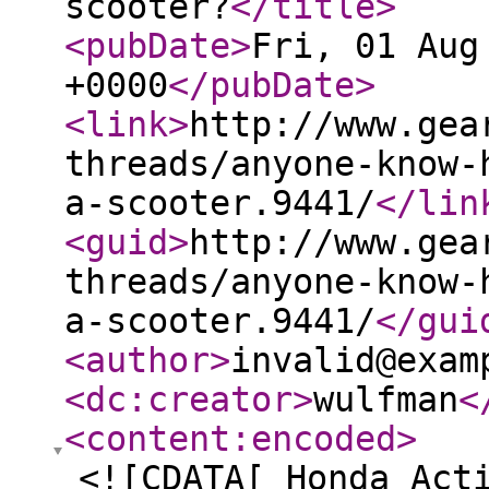
scooter?
</title
>
<pubDate
>
Fri, 01 Aug
+0000
</pubDate
>
<link
>
http://www.gea
threads/anyone-know-
a-scooter.9441/
</lin
<guid
>
http://www.gea
threads/anyone-know-
a-scooter.9441/
</gui
<author
>
invalid@exam
<dc:creator
>
wulfman
<
<content:encoded
>
<![CDATA[ Honda Act