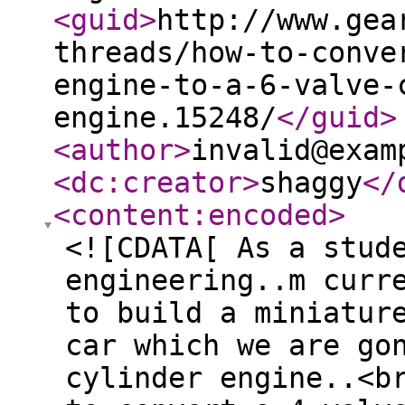
<guid
>
http://www.gea
threads/how-to-conve
engine-to-a-6-valve-
engine.15248/
</guid
>
<author
>
invalid@exam
<dc:creator
>
shaggy
</
<content:encoded
>
<![CDATA[ As a stud
engineering..m curr
to build a miniatur
car which we are go
cylinder engine..<b