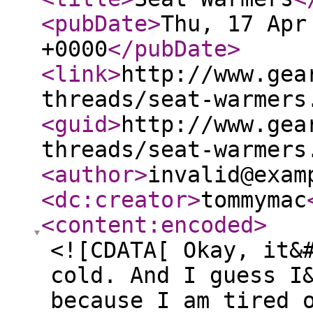
<pubDate
>
Thu, 17 Apr
+0000
</pubDate
>
<link
>
http://www.gea
threads/seat-warmers
<guid
>
http://www.gea
threads/seat-warmers
<author
>
invalid@exam
<dc:creator
>
tommymac
<content:encoded
>
<![CDATA[ Okay, it&
cold. And I guess I
because I am tired 