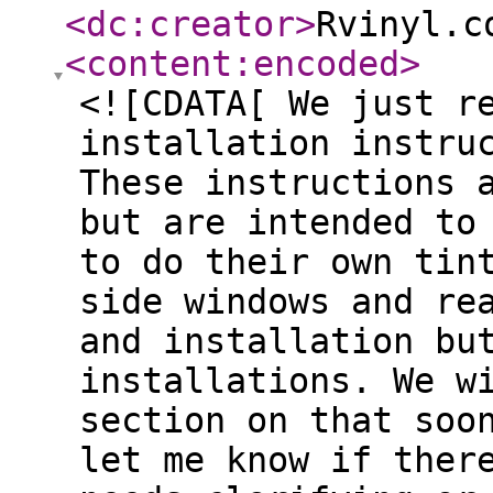
<dc:creator
>
Rvinyl.c
<content:encoded
>
<![CDATA[ We just r
installation instru
These instructions 
but are intended to
to do their own tin
side windows and re
and installation bu
installations. We w
section on that soo
let me know if ther