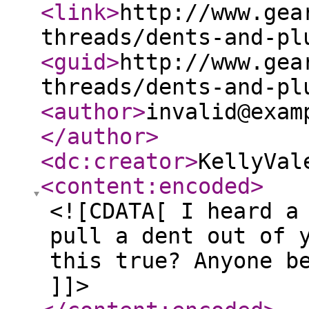
<link
>
http://www.gea
threads/dents-and-pl
<guid
>
http://www.gea
threads/dents-and-pl
<author
>
invalid@exam
</author
>
<dc:creator
>
KellyVal
<content:encoded
>
<![CDATA[ I heard a
pull a dent out of 
this true? Anyone b
]]>