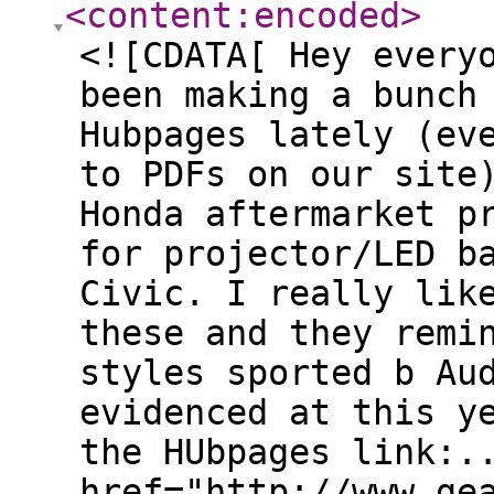
<content:encoded
>
<![CDATA[ Hey every
been making a bunch
Hubpages lately (ev
to PDFs on our site
Honda aftermarket p
for projector/LED b
Civic. I really lik
these and they remi
styles sported b Au
evidenced at this y
the HUbpages link:.
href="http://www.ge