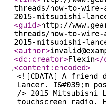
threads/how-to-wire-
2015-mitsubishi-lanc
<guid
>
http://www.gea
threads/how-to-wire-
2015-mitsubishi-lanc
<author
>
invalid@exam
<dc:creator
>
Flexin
</
<content:encoded
>
<![CDATA[ A friend 
Lancer. I&#039;m po
/> 2015 Mitsubishi 
touchscreen radio. 