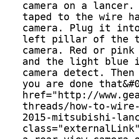
camera on a lancer.
taped to the wire h
camera. Plug it int
left pillar of the 
camera. Red or pink
and the light blue 
camera detect. Then
you are done that&#
href="http://www.ge
threads/how-to-wire
2015-mitsubishi-lan
class="externalLink