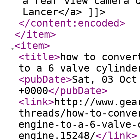
a rear view camera 
Lancer</a> ]]>
</content:encoded
>
</item
>
<item
>
<title
>
how to conver
to a 6 valve cylinde
<pubDate
>
Sat, 03 Oct
+0000
</pubDate
>
<link
>
http://www.gea
threads/how-to-conve
engine-to-a-6-valve-
engine.15248/
</link
>