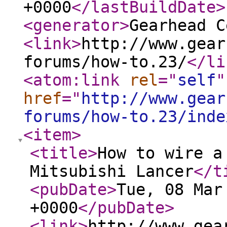
+0000
</lastBuildDate
>
<generator
>
Gearhead C
<link
>
http://www.gear
forums/how-to.23/
</li
<atom:link
rel
="
self
"
href
="
http://www.gear
forums/how-to.23/inde
<item
>
<title
>
How to wire a
Mitsubishi Lancer
</t
<pubDate
>
Tue, 08 Mar
+0000
</pubDate
>
<link
>
http://www.gea