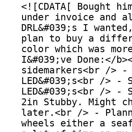
<![CDATA[ Bought hi
under invoice and a
DRL&#039;s I wanted
plan to buy a diffe
color which was mor
I&#039;ve Done:</b>
sidemarkers<br /> -
LED&#039;s<br /> - 
LED&#039;s<br /> - 
2in Stubby. Might c
later.<br /> - Plan
wheels either a sea