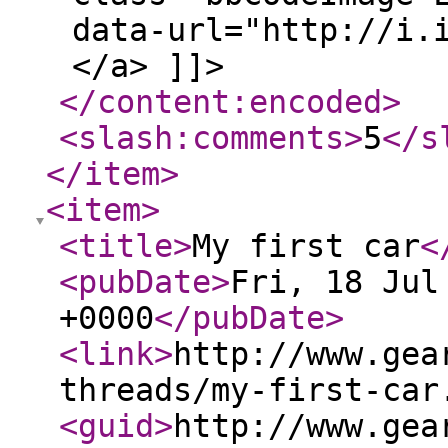
data-url="http://i.
</a> ]]>
</content:encoded
>
<slash:comments
>
5
</s
</item
>
<item
>
<title
>
My first car
<
<pubDate
>
Fri, 18 Jul
+0000
</pubDate
>
<link
>
http://www.gea
threads/my-first-car
<guid
>
http://www.gea