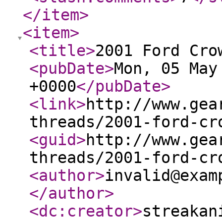
</item
>
<item
>
<title
>
2001 Ford Cro
<pubDate
>
Mon, 05 May
+0000
</pubDate
>
<link
>
http://www.gea
threads/2001-ford-cr
<guid
>
http://www.gea
threads/2001-ford-cr
<author
>
invalid@exam
</author
>
<dc:creator
>
streakan