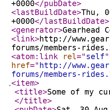
+0000
</pubDate
>
<lastBuildDate
>
Thu, 0
+0000
</lastBuildDate
>
<generator
>
Gearhead C
<link
>
http://www.gear
forums/members-rides.
<atom:link
rel
="
self
"
href
="
http://www.gear
forums/members-rides.
<item
>
<title
>
Some of my cu
</title
>
<pubDate
>
Sat, 30 Aug