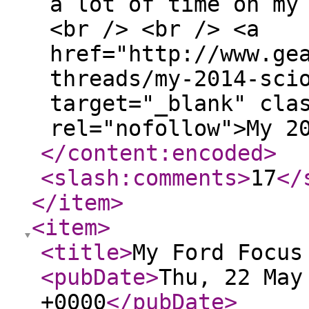
a lot of time on my
<br /> <br /> <a
href="http://www.ge
threads/my-2014-sci
target="_blank" cla
rel="nofollow">My 2
</content:encoded
>
<slash:comments
>
17
</
</item
>
<item
>
<title
>
My Ford Focus
<pubDate
>
Thu, 22 May
+0000
</pubDate
>