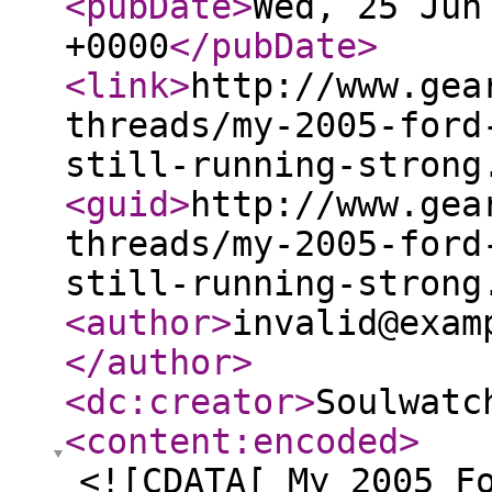
<pubDate
>
Wed, 25 Jun
+0000
</pubDate
>
<link
>
http://www.gea
threads/my-2005-ford
still-running-strong
<guid
>
http://www.gea
threads/my-2005-ford
still-running-strong
<author
>
invalid@exam
</author
>
<dc:creator
>
Soulwatc
<content:encoded
>
<![CDATA[ My 2005 F