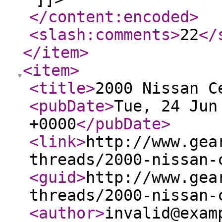
</content:encoded
>
<slash:comments
>
22
</
</item
>
<item
>
<title
>
2000 Nissan C
<pubDate
>
Tue, 24 Jun
+0000
</pubDate
>
<link
>
http://www.gea
threads/2000-nissan-
<guid
>
http://www.gea
threads/2000-nissan-
<author
>
invalid@exam