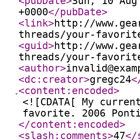
<pubDate
>
Sun, 10 Aug
+0000
</pubDate
>
<link
>
http://www.gea
threads/your-favorit
<guid
>
http://www.gea
threads/your-favorit
<author
>
invalid@exam
<dc:creator
>
gregc24
<
<content:encoded
>
<![CDATA[ My curren
favorite. 2006 Pont
</content:encoded
>
<slash:comments
>
47
</