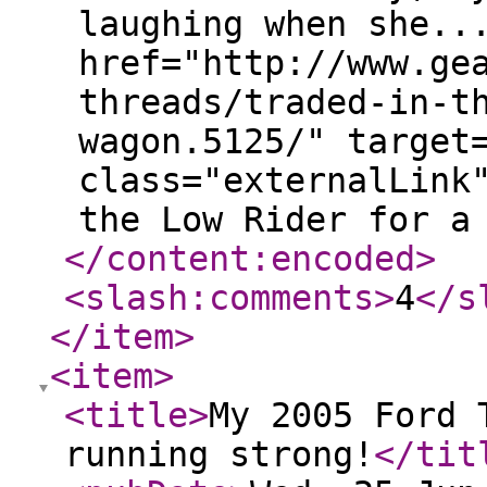
laughing when she..
href="http://www.ge
threads/traded-in-t
wagon.5125/" target
class="externalLink
the Low Rider for a
</content:encoded
>
<slash:comments
>
4
</s
</item
>
<item
>
<title
>
My 2005 Ford 
running strong!
</tit