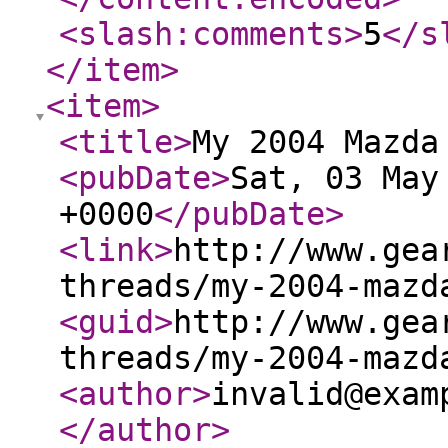
<slash:comments
>
5
</s
</item
>
<item
>
<title
>
My 2004 Mazda
<pubDate
>
Sat, 03 May
+0000
</pubDate
>
<link
>
http://www.gea
threads/my-2004-mazd
<guid
>
http://www.gea
threads/my-2004-mazd
<author
>
invalid@exam
</author
>