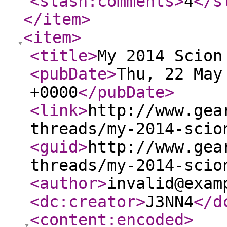
<slash:comments
>
4
</s
</item
>
<item
>
<title
>
My 2014 Scion
<pubDate
>
Thu, 22 May
+0000
</pubDate
>
<link
>
http://www.gea
threads/my-2014-scio
<guid
>
http://www.gea
threads/my-2014-scio
<author
>
invalid@exam
<dc:creator
>
J3NN4
</d
<content:encoded
>