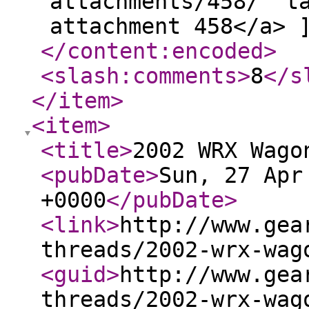
attachments/458/" t
attachment 458</a> 
</content:encoded
>
<slash:comments
>
8
</s
</item
>
<item
>
<title
>
2002 WRX Wago
<pubDate
>
Sun, 27 Apr
+0000
</pubDate
>
<link
>
http://www.gea
threads/2002-wrx-wag
<guid
>
http://www.gea
threads/2002-wrx-wag