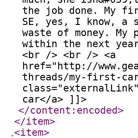
the job done. My fi
SE, yes, I know, a 
waste of money. My 
within the next yea
<br /> <br /> <a
href="http://www.ge
threads/my-first-ca
class="externalLink
car</a> ]]>
</content:encoded
>
</item
>
<item
>