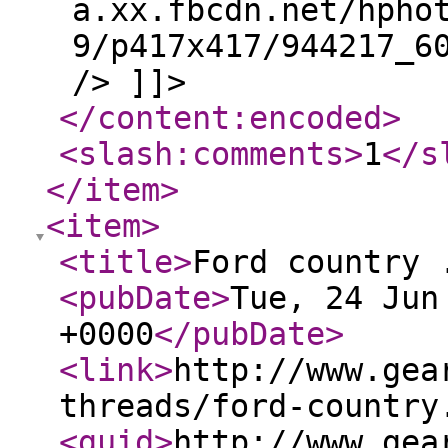
a.xx.fbcdn.net/hpho
9/p417x417/944217_6
/> ]]>
</content:encoded
>
<slash:comments
>
1
</s
</item
>
<item
>
<title
>
Ford country 
<pubDate
>
Tue, 24 Jun
+0000
</pubDate
>
<link
>
http://www.gea
threads/ford-country
<guid
>
http://www.gea