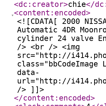
<dc:creator
>
chie
</dc
<content:encoded
>
<![CDATA[ 2000 NISS
Automatic 4DR Moonr
cylinder 24 valve E
/> <br /> <img
src="http://i414.ph
class="bbCodeImage 
data-
url="http://i414.ph
/> ]]>
</content:encoded
>