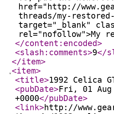
href="http://www.ge
threads/my-restored
target="_blank" cla
rel="nofollow">My r
</content:encoded
>
<slash:comments
>
9
</s
</item
>
<item
>
<title
>
1992 Celica G
<pubDate
>
Fri, 01 Aug
+0000
</pubDate
>
<link
>
http://www.gea