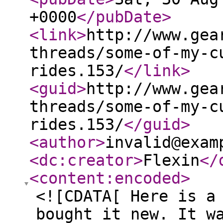
+0000
</pubDate
>
<link
>
http://www.gea
threads/some-of-my-c
rides.153/
</link
>
<guid
>
http://www.gea
threads/some-of-my-c
rides.153/
</guid
>
<author
>
invalid@exam
<dc:creator
>
Flexin
</
<content:encoded
>
<![CDATA[ Here is a
bought it new. It w