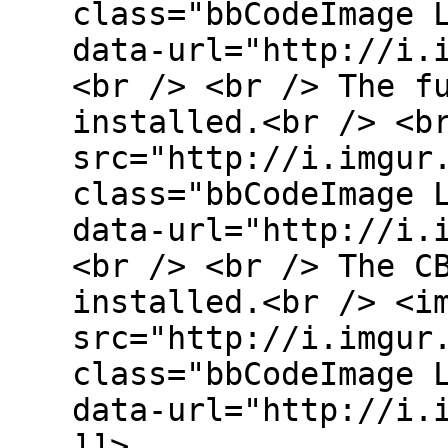
class="bbCodeImage 
data-url="http://i.
<br /> <br /> The f
installed.<br /> <b
src="http://i.imgur
class="bbCodeImage 
data-url="http://i.
<br /> <br /> The C
installed.<br /> <i
src="http://i.imgur
class="bbCodeImage 
data-url="http://i.
]]>