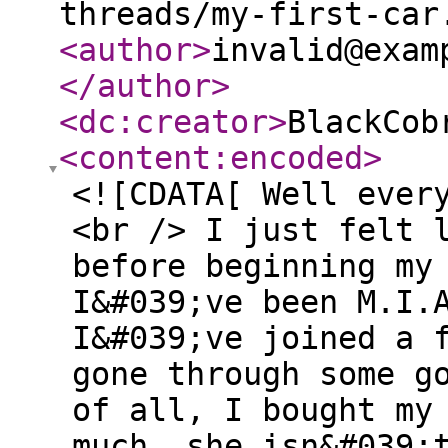
threads/my-first-car
<author
>
invalid@exam
</author
>
<dc:creator
>
BlackCob
<content:encoded
>
<![CDATA[ Well ever
<br /> I just felt 
before beginning my
I&#039;ve been M.I.
I&#039;ve joined a 
gone through some g
of all, I bought my
much, she isn&#039;