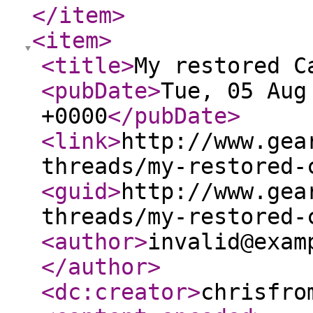
</item
>
<item
>
<title
>
My restored C
<pubDate
>
Tue, 05 Aug
+0000
</pubDate
>
<link
>
http://www.gea
threads/my-restored-
<guid
>
http://www.gea
threads/my-restored-
<author
>
invalid@exam
</author
>
<dc:creator
>
chrisfro