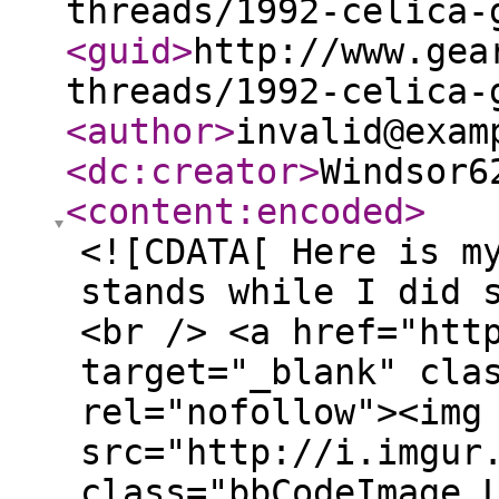
threads/1992-celica-
<guid
>
http://www.gea
threads/1992-celica-
<author
>
invalid@exam
<dc:creator
>
Windsor6
<content:encoded
>
<![CDATA[ Here is m
stands while I did 
<br /> <a href="htt
target="_blank" cla
rel="nofollow"><img
src="http://i.imgur
class="bbCodeImage 