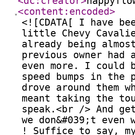
<dc:creator
>
happyflo
<content:encoded
>
<![CDATA[ I have be
little Chevy Cavali
already being almos
previous owner had 
even more. I could 
speed bumps in the 
drove around them w
meant taking the to
speak.<br /> And ge
we don&#039;t even 
! Suffice to say, m