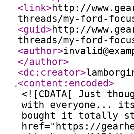
<link
>
http://www.gea
threads/my-ford-focu
<guid
>
http://www.gea
threads/my-ford-focu
<author
>
invalid@exam
</author
>
<dc:creator
>
lamborgi
<content:encoded
>
<![CDATA[ Just thou
with everyone... it
bought it totally s
href="https://gearh