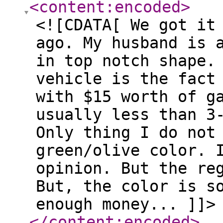
<content:encoded
>
<![CDATA[ We got it
ago. My husband is 
in top notch shape.
vehicle is the fact
with $15 worth of g
usually less than 3
Only thing I do not
green/olive color. 
opinion. But the re
But, the color is s
enough money... ]]>
</content:encoded
>