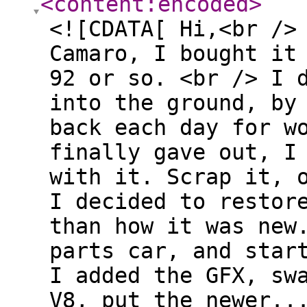
<content:encoded
>
<![CDATA[ Hi,<br />
Camaro, I bought it
92 or so. <br /> I 
into the ground, by
back each day for w
finally gave out, I
with it. Scrap it, 
I decided to restor
than how it was new
parts car, and star
I added the GFX, sw
V8, put the newer..