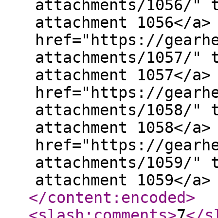
attachments/1056/" 
attachment 1056</a>
href="https://gearh
attachments/1057/" 
attachment 1057</a>
href="https://gearh
attachments/1058/" 
attachment 1058</a>
href="https://gearh
attachments/1059/" 
attachment 1059</a>
</content:encoded
>
<slash:comments
>
7
</s