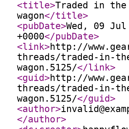
<title
>
Traded in the
wagon
</title
>
<pubDate
>
Wed, 09 Jul
+0000
</pubDate
>
<link
>
http://www.gea
threads/traded-in-th
wagon.5125/
</link
>
<guid
>
http://www.gea
threads/traded-in-th
wagon.5125/
</guid
>
<author
>
invalid@exam
</author
>