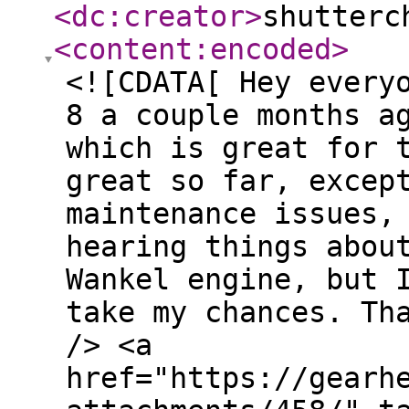
<dc:creator
>
shutterc
<content:encoded
>
<![CDATA[ Hey every
8 a couple months a
which is great for 
great so far, excep
maintenance issues,
hearing things abou
Wankel engine, but 
take my chances. Th
/> <a
href="https://gearh