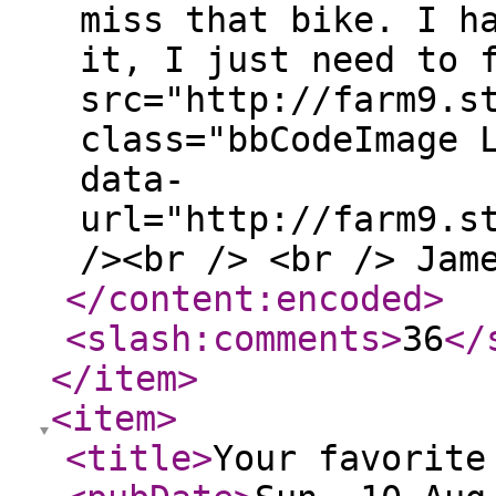
miss that bike. I h
it, I just need to 
src="http://farm9.s
class="bbCodeImage 
data-
url="http://farm9.s
/><br /> <br /> Jam
</content:encoded
>
<slash:comments
>
36
</
</item
>
<item
>
<title
>
Your favorite