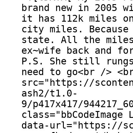
brand new in 2005 w
it has 112k miles o
city miles. Because
state. All the mile
ex~wife back and fo
P.S. She still rung
need to go<br /> <b
src="https://sconte
ash2/t1.0-
9/p417x417/944217_6
class="bbCodeImage 
data-url="https://s