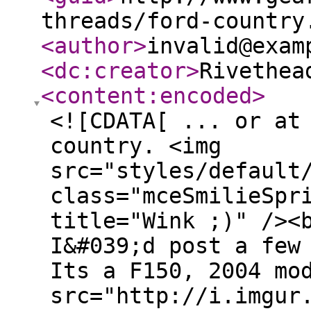
threads/ford-country
<author
>
invalid@exam
<dc:creator
>
Rivethea
<content:encoded
>
<![CDATA[ ... or at
country. <img
src="styles/default
class="mceSmilieSpr
title="Wink ;)" /><
I&#039;d post a few
Its a F150, 2004 mo
src="http://i.imgur