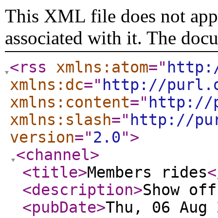
This XML file does not appe
associated with it. The doc
<rss
xmlns:atom
="
http:
xmlns:dc
="
http://purl.
xmlns:content
="
http://
xmlns:slash
="
http://pu
version
="
2.0
"
>
<channel
>
<title
>
Members rides
<
<description
>
Show off
<pubDate
>
Thu, 06 Aug 