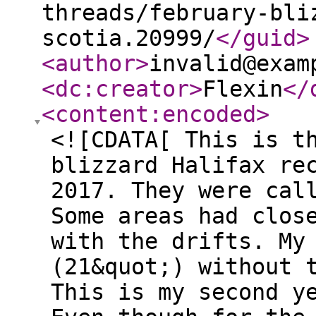
threads/february-bli
scotia.20999/
</guid
>
<author
>
invalid@exam
<dc:creator
>
Flexin
</
<content:encoded
>
<![CDATA[ This is t
blizzard Halifax re
2017. They were cal
Some areas had clos
with the drifts. My
(21&quot;) without 
This is my second y