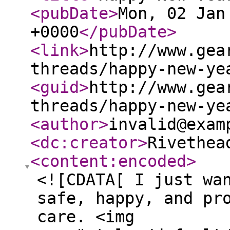
<pubDate
>
Mon, 02 Jan
+0000
</pubDate
>
<link
>
http://www.gea
threads/happy-new-ye
<guid
>
http://www.gea
threads/happy-new-ye
<author
>
invalid@exam
<dc:creator
>
Rivethea
<content:encoded
>
<![CDATA[ I just wa
safe, happy, and pr
care. <img