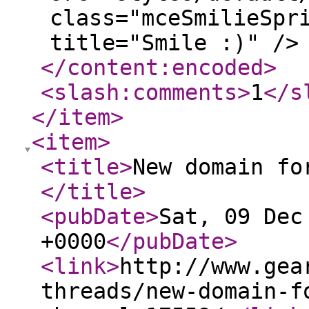
class="mceSmilieSpr
title="Smile :)" />
</content:encoded
>
<slash:comments
>
1
</s
</item
>
<item
>
<title
>
New domain fo
</title
>
<pubDate
>
Sat, 09 Dec
+0000
</pubDate
>
<link
>
http://www.gea
threads/new-domain-f