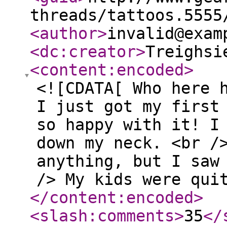
threads/tattoos.5555
<author
>
invalid@exam
<dc:creator
>
Treighsi
<content:encoded
>
<![CDATA[ Who here 
I just got my first
so happy with it! I
down my neck. <br /
anything, but I saw
/> My kids were qui
</content:encoded
>
<slash:comments
>
35
</