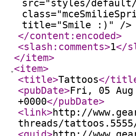
src="styles/default
class="mceSmilieSpr
title="Smile :)" />
</content:encoded
>
<slash:comments
>
1
</s
</item
>
<item
>
<title
>
Tattoos
</titl
<pubDate
>
Fri, 05 Aug
+0000
</pubDate
>
<link
>
http://www.gea
threads/tattoos.5555
<guid
>
http://www.gea