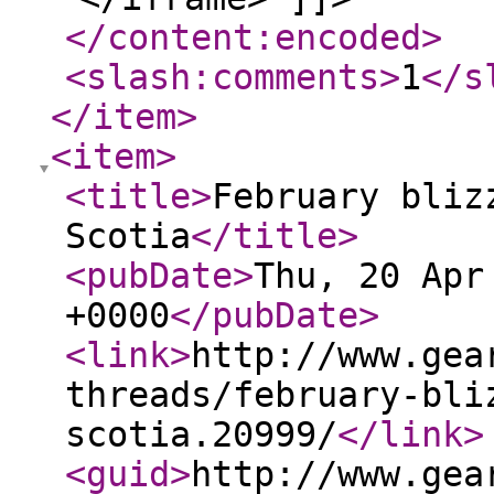
</content:encoded
>
<slash:comments
>
1
</s
</item
>
<item
>
<title
>
February bliz
Scotia
</title
>
<pubDate
>
Thu, 20 Apr
+0000
</pubDate
>
<link
>
http://www.gea
threads/february-bli
scotia.20999/
</link
>
<guid
>
http://www.gea