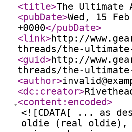
<title
>
The Ultimate 
<pubDate
>
Wed, 15 Feb
+0000
</pubDate
>
<link
>
http://www.gea
threads/the-ultimate
<guid
>
http://www.gea
threads/the-ultimate
<author
>
invalid@exam
<dc:creator
>
Rivethea
<content:encoded
>
<![CDATA[ ... as de
oldie (real oldie),