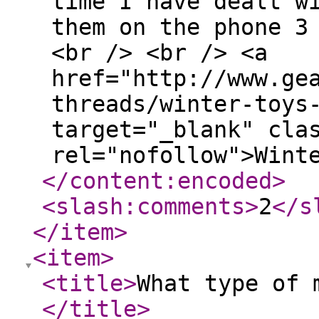
time I have dealt w
them on the phone 3
<br /> <br /> <a
href="http://www.ge
threads/winter-toys
target="_blank" cla
rel="nofollow">Wint
</content:encoded
>
<slash:comments
>
2
</s
</item
>
<item
>
<title
>
What type of 
</title
>