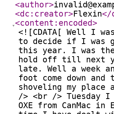
<author
>
invalid@exam
<dc:creator
>
Flexin
</
<content:encoded
>
<![CDATA[ Well I wa
to decide if I was 
this year. I was th
hold off till next 
late. Well a week a
foot come down and 
shoveling my place 
/> <br /> Tuesday I
OXE from CanMac in 