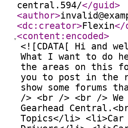
central.594/
</guid
>
<author
>
invalid@exam
<dc:creator
>
Flexin
</
<content:encoded
>
<![CDATA[ Hi and we
What I want to do h
the areas on this f
you to post in the 
show some forums th
/> <br /> <br /> We
Gearhead Central.<b
Topics</li> <li>Car