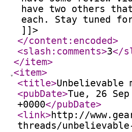
have two others tha
each. Stay tuned fo
]]>
</content:encoded
>
<slash:comments
>
3
</s
</item
>
<item
>
<title
>
Unbelievable 
<pubDate
>
Tue, 26 Sep
+0000
</pubDate
>
<link
>
http://www.gea
threads/unbelievable