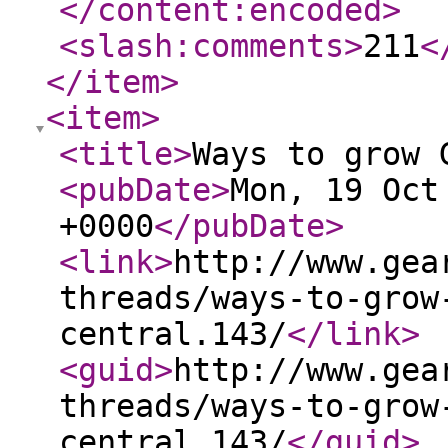
</content:encoded
>
<slash:comments
>
211
<
</item
>
<item
>
<title
>
Ways to grow 
<pubDate
>
Mon, 19 Oct
+0000
</pubDate
>
<link
>
http://www.gea
threads/ways-to-grow
central.143/
</link
>
<guid
>
http://www.gea
threads/ways-to-grow
central.143/
</guid
>