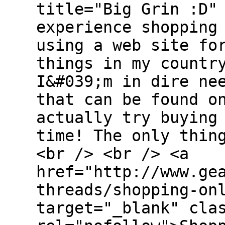
title="Big Grin :D"
experience shopping
using a web site fo
things in my countr
I&#039;m in dire ne
that can be found o
actually try buying
time! The only thin
<br /> <br /> <a
href="http://www.ge
threads/shopping-on
target="_blank" cla