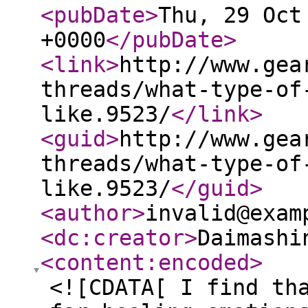
<pubDate
>
Thu, 29 Oct
+0000
</pubDate
>
<link
>
http://www.gea
threads/what-type-of
like.9523/
</link
>
<guid
>
http://www.gea
threads/what-type-of
like.9523/
</guid
>
<author
>
invalid@exam
<dc:creator
>
Daimashi
<content:encoded
>
<![CDATA[ I find th