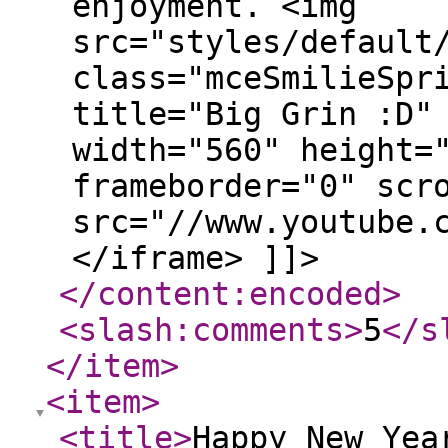
enjoyment. <img
src="styles/default
class="mceSmilieSpr
title="Big Grin :D"
width="560" height=
frameborder="0" scr
src="//www.youtube.
</iframe> ]]>
</content:encoded
>
<slash:comments
>
5
</s
</item
>
<item
>
<title
>
Happy New Yea