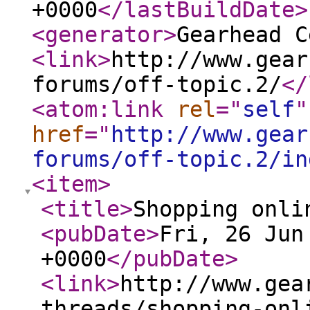
+0000
</lastBuildDate
>
<generator
>
Gearhead C
<link
>
http://www.gear
forums/off-topic.2/
</
<atom:link
rel
="
self
"
href
="
http://www.gear
forums/off-topic.2/in
<item
>
<title
>
Shopping onli
<pubDate
>
Fri, 26 Jun
+0000
</pubDate
>
<link
>
http://www.gea
threads/shopping-onl