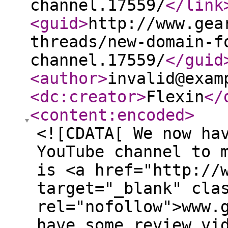
channel.17559/
</link
<guid
>
http://www.gea
threads/new-domain-f
channel.17559/
</guid
<author
>
invalid@exam
<dc:creator
>
Flexin
</
<content:encoded
>
<![CDATA[ We now ha
YouTube channel to 
is <a href="http://
target="_blank" cla
rel="nofollow">www.
have some review vi