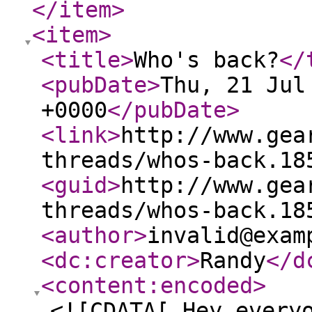
</item
>
<item
>
<title
>
Who's back?
</
<pubDate
>
Thu, 21 Jul
+0000
</pubDate
>
<link
>
http://www.gea
threads/whos-back.18
<guid
>
http://www.gea
threads/whos-back.18
<author
>
invalid@exam
<dc:creator
>
Randy
</d
<content:encoded
>
<![CDATA[ Hey every