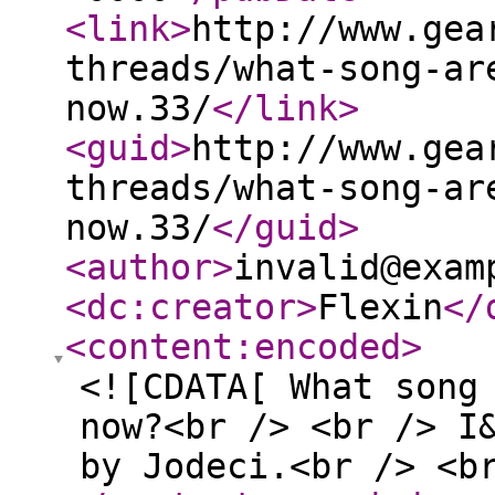
<link
>
http://www.gea
threads/what-song-ar
now.33/
</link
>
<guid
>
http://www.gea
threads/what-song-ar
now.33/
</guid
>
<author
>
invalid@exam
<dc:creator
>
Flexin
</
<content:encoded
>
<![CDATA[ What song
now?<br /> <br /> I
by Jodeci.<br /> <b