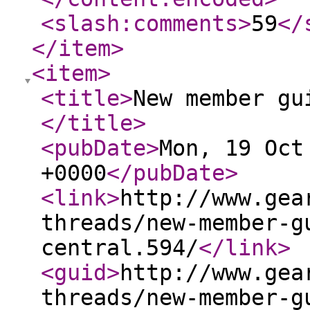
<slash:comments
>
59
</
</item
>
<item
>
<title
>
New member gu
</title
>
<pubDate
>
Mon, 19 Oct
+0000
</pubDate
>
<link
>
http://www.gea
threads/new-member-g
central.594/
</link
>
<guid
>
http://www.gea
threads/new-member-g