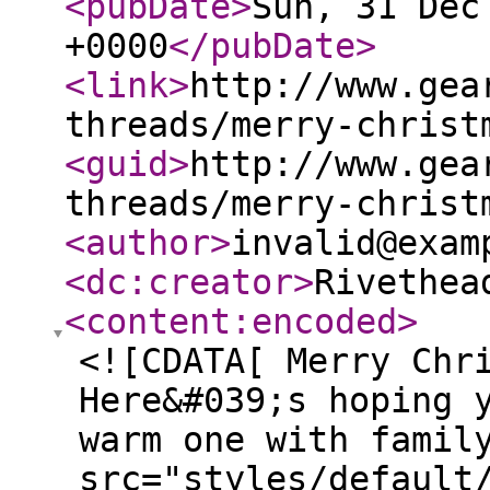
<pubDate
>
Sun, 31 Dec
+0000
</pubDate
>
<link
>
http://www.gea
threads/merry-christ
<guid
>
http://www.gea
threads/merry-christ
<author
>
invalid@exam
<dc:creator
>
Rivethea
<content:encoded
>
<![CDATA[ Merry Chr
Here&#039;s hoping 
warm one with famil
src="styles/default