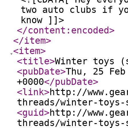
two auto clubs if y
know ]]>
</content:encoded
>
</item
>
<item
>
<title
>
Winter toys (
<pubDate
>
Thu, 25 Feb
+0000
</pubDate
>
<link
>
http://www.gea
threads/winter-toys-
<guid
>
http://www.gea
threads/winter-toys-