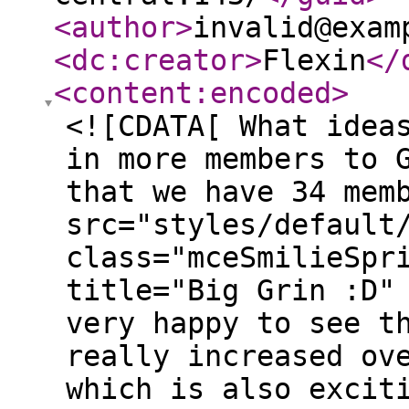
<author
>
invalid@exam
<dc:creator
>
Flexin
</
<content:encoded
>
<![CDATA[ What idea
in more members to 
that we have 34 mem
src="styles/default
class="mceSmilieSpr
title="Big Grin :D"
very happy to see t
really increased ov
which is also excit