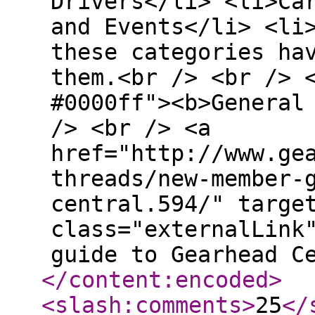
Drivers</li> <li>Ca
and Events</li> <li
these categories ha
them.<br /> <br /> 
#0000ff"><b>General
/> <br /> <a
href="http://www.ge
threads/new-member-
central.594/" targe
class="externalLink
guide to Gearhead C
</content:encoded
>
<slash:comments
>
25
</