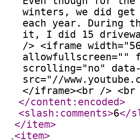
Even though for the
winters, we did get
each year. During t
it, I did 15 drivew
/> <iframe width="5
allowfullscreen="" 
scrolling="no" data
src="//www.youtube.
</iframe><br /> <br
</content:encoded
>
<slash:comments
>
6
</s
</item
>
<item
>