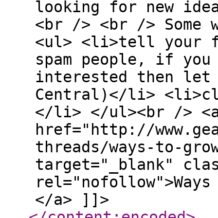
looking for new ide
<br /> <br /> Some 
<ul> <li>tell your 
spam people, if you
interested then let
Central)</li> <li>c
</li> </ul><br /> <
href="http://www.ge
threads/ways-to-gro
target="_blank" cla
rel="nofollow">Ways
</a> ]]>
</content:encoded
>