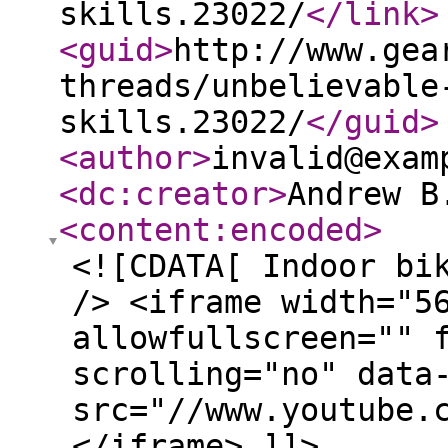
skills.23022/
</link
>
<guid
>
http://www.gea
threads/unbelievable
skills.23022/
</guid
>
<author
>
invalid@exam
<dc:creator
>
Andrew B
<content:encoded
>
<![CDATA[ Indoor bi
/> <iframe width="5
allowfullscreen="" 
scrolling="no" data
src="//www.youtube.
</iframe> ]]>