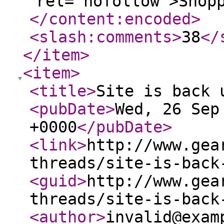
rel="nofollow">Shop
</content:encoded
>
<slash:comments
>
38
</
</item
>
<item
>
<title
>
Site is back 
<pubDate
>
Wed, 26 Sep
+0000
</pubDate
>
<link
>
http://www.gea
threads/site-is-back
<guid
>
http://www.gea
threads/site-is-back
<author
>
invalid@exam