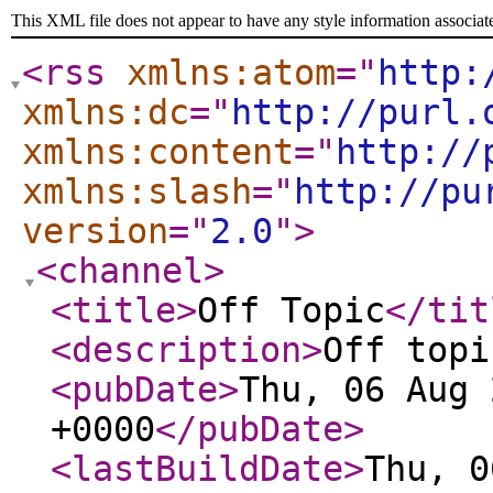
This XML file does not appear to have any style information associat
<rss
xmlns:atom
="
http:
xmlns:dc
="
http://purl.
xmlns:content
="
http://
xmlns:slash
="
http://pu
version
="
2.0
"
>
<channel
>
<title
>
Off Topic
</tit
<description
>
Off topi
<pubDate
>
Thu, 06 Aug 
+0000
</pubDate
>
<lastBuildDate
>
Thu, 0