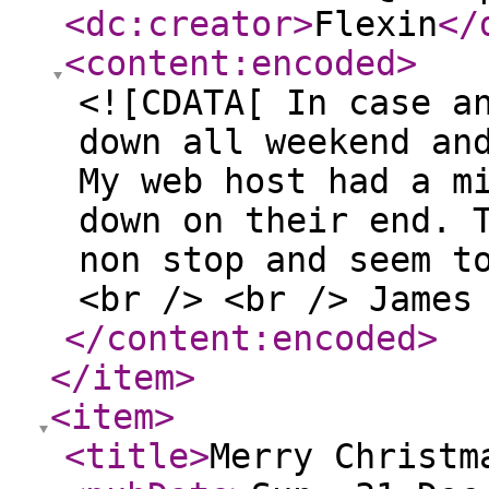
<dc:creator
>
Flexin
</
<content:encoded
>
<![CDATA[ In case a
down all weekend an
My web host had a m
down on their end. 
non stop and seem t
<br /> <br /> James
</content:encoded
>
</item
>
<item
>
<title
>
Merry Christm