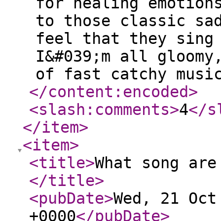
for healing emotion
to those classic sa
feel that they sing
I&#039;m all gloomy
of fast catchy musi
</content:encoded
>
<slash:comments
>
4
</s
</item
>
<item
>
<title
>
What song are
</title
>
<pubDate
>
Wed, 21 Oct
+0000
</pubDate
>