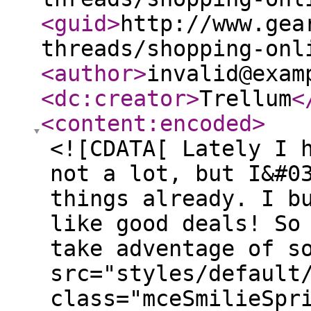
<guid
>
http://www.gea
threads/shopping-onl
<author
>
invalid@exam
<dc:creator
>
Trellum
<
<content:encoded
>
<![CDATA[ Lately I 
not a lot, but I&#0
things already. I b
like good deals! So
take adventage of s
src="styles/default
class="mceSmilieSpr