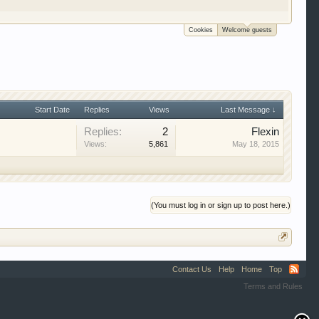
e to be a member to enter them but membership is
Cookies
Welcome guests
Start Date
Replies
Views
Last Message ↓
Replies:
2
Flexin
Views:
5,861
May 18, 2015
(You must log in or sign up to post here.)
Contact Us
Help
Home
Top
Terms and Rules