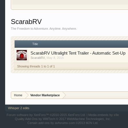
our showcase which is like a virtual garage. We als
free so sign up today.
This site uses cookies. By continuing to use this sit
ScarabRV
The Freedom to Adventure. Anytime. Anywhere.
Title
ScarabRV Ultralight Tent Trailer - Automatic Set-Up
ScarabRV
,
May 8, 2015
Showing threads 1 to 1 of 1
Home
Vendor Marketplace
Whisper 2 edits
Forum software by XenForo™
©2010-2015 XenForo Ltd.
|
Media embeds by s9e
Quality Add-Ons by WMTech
© 2017 WebMachine Technologies, Inc.
Certain add-ons by avforums.com
©2013 M2N Ltd.