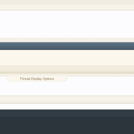
o have competitions which is our contest software. You hav
e, you are agreeing to our use of cookies.
Learn More.
Thread Display Options