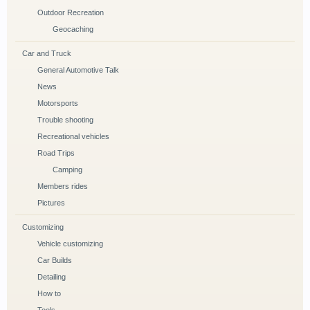
Outdoor Recreation
Geocaching
Car and Truck
General Automotive Talk
News
Motorsports
Trouble shooting
Recreational vehicles
Road Trips
Camping
Members rides
Pictures
Customizing
Vehicle customizing
Car Builds
Detailing
How to