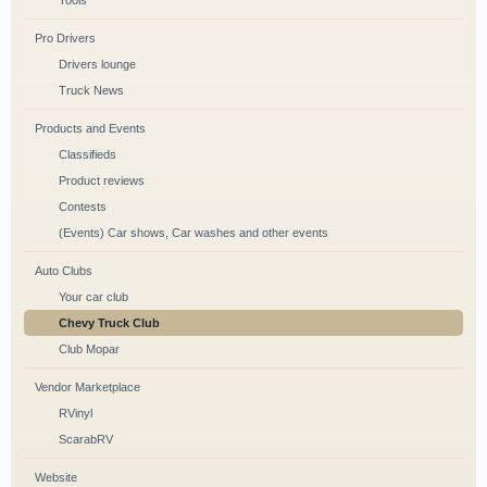
Tools
Pro Drivers
Drivers lounge
Truck News
Products and Events
Classifieds
Product reviews
Contests
(Events) Car shows, Car washes and other events
Auto Clubs
Your car club
Chevy Truck Club
Club Mopar
Vendor Marketplace
RVinyl
ScarabRV
Website