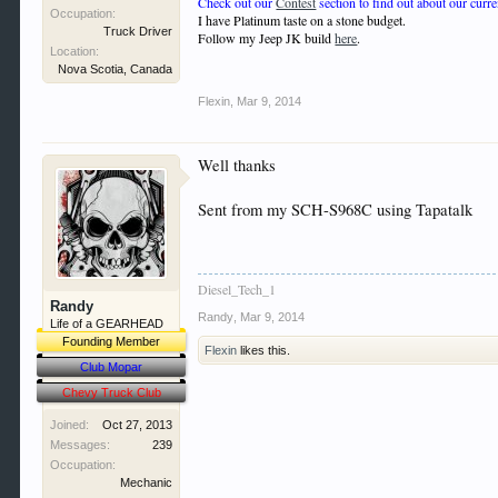
Check out our
Contest
section to find out about our curre
Occupation:
I have Platinum taste on a stone budget.
Truck Driver
Follow my Jeep JK build
here
.
Location:
Nova Scotia, Canada
Flexin
,
Mar 9, 2014
Well thanks
Sent from my SCH-S968C using Tapatalk
Diesel_Tech_1
Randy
Randy
,
Mar 9, 2014
Life of a GEARHEAD
Founding Member
Flexin
likes this.
Club Mopar
Chevy Truck Club
Joined:
Oct 27, 2013
Messages:
239
Occupation:
Mechanic