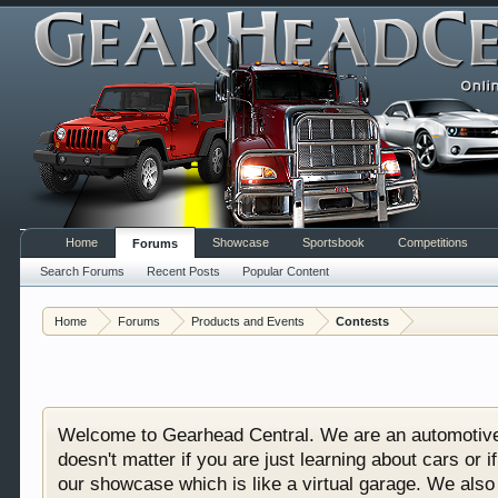
Home
Showcase
Sportsbook
Competitions
Forums
Search Forums
Recent Posts
Popular Content
Home
Forums
Products and Events
Contests
Welcome to Gearhead Central. We are an automotive fo
doesn't matter if you are just learning about cars 
our showcase which is like a virtual garage. We als