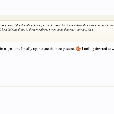
rself there. I thinking about having a small contest just for members that were a top poster or
ll be a little thank you to those members. I want to do that every now and then.
r us posters, I really appreciate the nice gesture.
Looking forward to wh
.