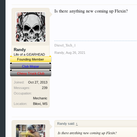
Is there anything new coming up Flexin?
Diesel_Tech_1
Randy
Randy
,
Aug 26, 2021
Life of a GEARHEAD
Founding Member
Club Mopar
Chevy Truck Club
Joined:
Oct 27, 2013
Messages:
239
Occupation:
Mechanic
Location:
Biloxi, MS
Randy said:
↑
Is there anything new coming up Flexin?