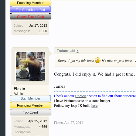
Founding Member
Top Contributor 2nd
Chevy Truck Club
Joined:
Jul 17, 2013
Messages:
1,550
Trellum said:
↑
Yaaay! I got my title back
It's nice to get it back.
Congrats. I did enjoy it. We had a great time.
James
Flexin
Admin
Check out our
Contest
section to find out about our curre
Staff Member
I have Platinum taste on a stone budget.
Follow my Jeep JK build
here
.
Founding Member
Top Event
Joined:
Apr 25, 2012
Flexin
,
Apr 27, 2014
Messages:
4,656
Occupation: