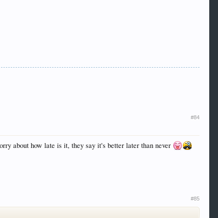
#84
rry about how late is it, they say it's better later than never
#85