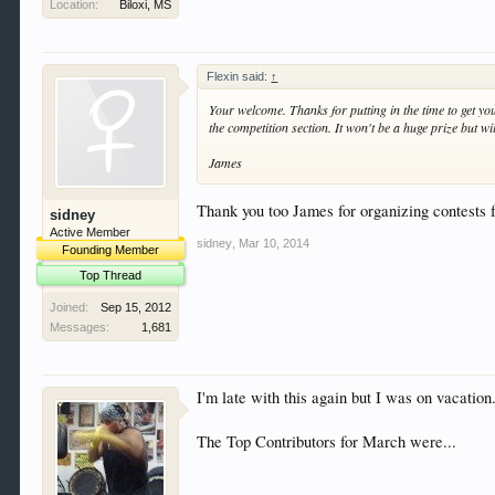
Location:
Biloxi, MS
Flexin said:
↑
Your welcome. Thanks for putting in the time to get you
the competition section. It won't be a huge prize but wi
James
Thank you too James for organizing contests fo
sidney
Active Member
sidney
,
Mar 10, 2014
Founding Member
Top Thread
Joined:
Sep 15, 2012
Messages:
1,681
I'm late with this again but I was on vacation
The Top Contributors for March were...