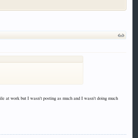
ile at work but I wasn't posting as much and I wasn't doing much