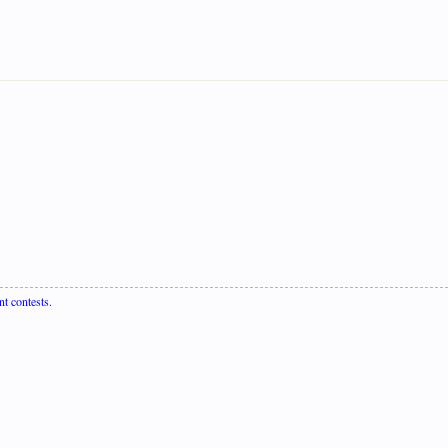
nt contests.