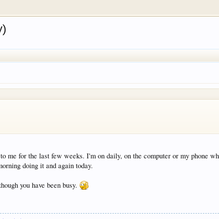
y)
o me for the last few weeks. I'm on daily, on the computer or my phone wh
orning doing it and again today.
n though you have been busy.