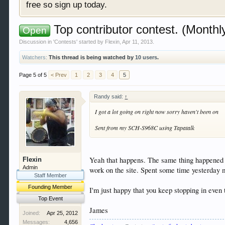
free so sign up today.
Top contributor contest. (Monthl
Open
Discussion in '
Contests
' started by
Flexin
,
Apr 11, 2013
.
Watchers:
This thread is being watched by
10 users
.
Page 5 of 5
< Prev
1
2
3
4
5
Randy said:
↑
I got a lot going on right now sorry haven't been on
Sent from my SCH-S968C using Tapatalk
Yeah that happens. The same thing happened t
Flexin
Admin
work on the site. Spent some time yesterday m
Staff Member
Founding Member
I'm just happy that you keep stopping in eve
Top Event
James
Joined:
Apr 25, 2012
Messages:
4,656