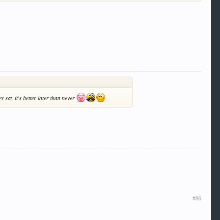
y say it's better later than never
#86