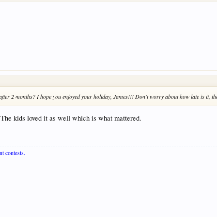
.. after 2 months? I hope you enjoyed your holiday, James!!! Don't worry about how late is it, the
 The kids loved it as well which is what mattered.
nt contests.