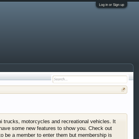
Log in or Sign up
 trucks, motorcycles and recreational vehicles. It
We have some new features to show you. Check out
e to be a member to enter them but membership is