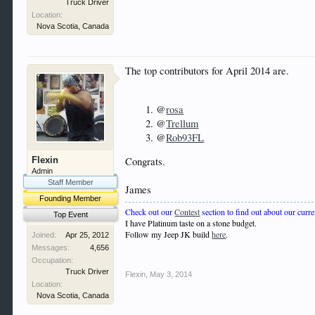
Truck Driver
Location:
Nova Scotia, Canada
The top contributors for April 2014 are.
@
rosa
@
Trellum
@
Rob93FL
Flexin
Congrats.
Admin
Staff Member
James
Founding Member
Check out our
Contest
section to find out about our curre
Top Event
I have Platinum taste on a stone budget.
Follow my Jeep JK build
here
.
Joined:
Apr 25, 2012
Messages:
4,656
Occupation:
Truck Driver
Flexin
,
May 3, 2014
Location:
Nova Scotia, Canada