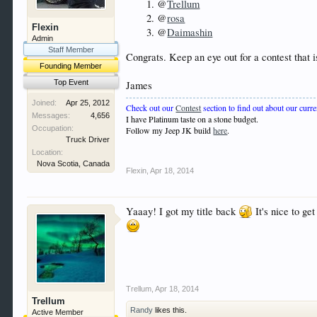
@
Trellum
@
rosa
Flexin
@
Daimashin
Admin
Staff Member
Congrats. Keep an eye out for a contest that 
Founding Member
Top Event
James
Joined:
Apr 25, 2012
Check out our
Contest
section to find out about our curre
Messages:
4,656
I have Platinum taste on a stone budget.
Occupation:
Follow my Jeep JK build
here
.
Truck Driver
Location:
Nova Scotia, Canada
Flexin
,
Apr 18, 2014
Yaaay! I got my title back
It's nice to ge
Trellum
,
Apr 18, 2014
Trellum
Randy
likes this.
Active Member