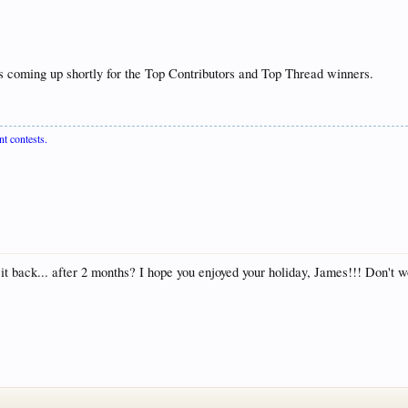
is coming up shortly for the Top Contributors and Top Thread winners.
nt contests.
t it back... after 2 months? I hope you enjoyed your holiday, James!!! Don't wo