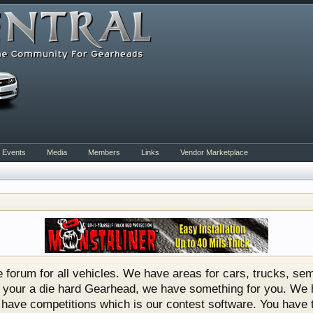
Events
Media
Members
Links
Vendor Marketplace
rum for all vehicles. We have areas for cars, trucks, semi
or if your a die hard Gearhead, we have something for you. 
o have competitions which is our contest software. You hav