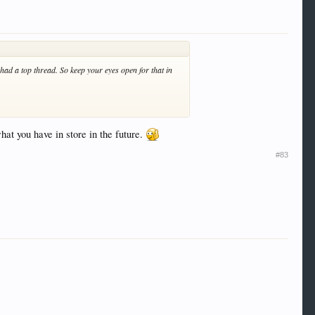
 had a top thread. So keep your eyes open for that in
at you have in store in the future.
#83