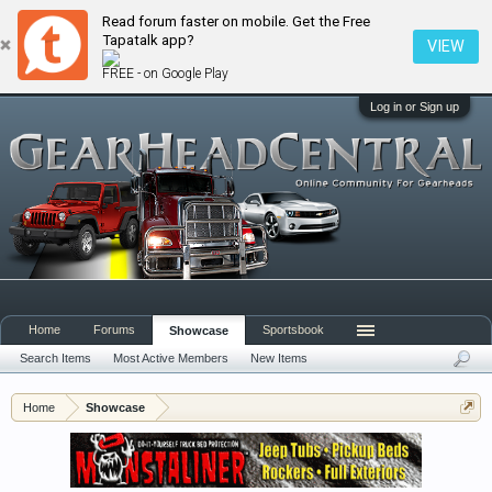
Read forum faster on mobile. Get the Free
Tapatalk app?
VIEW
FREE - on Google Play
Log in or Sign up
Home
Forums
Sportsbook
Showcase
Search Items
Most Active Members
New Items
Home
Showcase