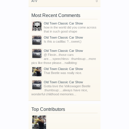
ATV
0
Most Recent Comments
Old Town Classic Car Show
how in the world did you come across
that in such good shape
Old Town Classic Car Show
Is this a cadillac ?...sweet;)
Old Town Classic Car Show
@ Flexin...those cars
are....:speechless: :thumbsup:...more
pics like those please...:nailbiting:
Old Town Classic Car Show
That Beetle was really nice.
Old Town Classic Car Show
Gotta love the Volkswagen Beetle
:thumbsup:....always have nice,
wonderful childhood memories...
Top Contributors