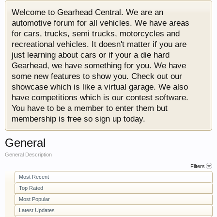
Welcome to Gearhead Central. We are an
automotive forum for all vehicles. We have areas
for cars, trucks, semi trucks, motorcycles and
recreational vehicles. It doesn't matter if you are
just learning about cars or if your a die hard
Gearhead, we have something for you. We have
some new features to show you. Check out our
showcase which is like a virtual garage. We also
have competitions which is our contest software.
You have to be a member to enter them but
membership is free so sign up today.
General
General Description
Filters
Most Recent
Top Rated
Most Popular
Latest Updates