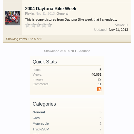
2004 Daytona Bike Week
Flexin
,
Nov 11, 2013
,
General
This is some pictures from Daytona Bike week that I attended...
Views:
1
Updated:
Nov 11, 2013
Showing items 1 to 5 of 5
Showcase ©2014 NFLJ Addons
Quick Stats
Items:
5
Views:
40,051
Images:
27
Comments:
11
Categories
General
5
Cars
6
Motorcycle
2
Truck/SUV
7