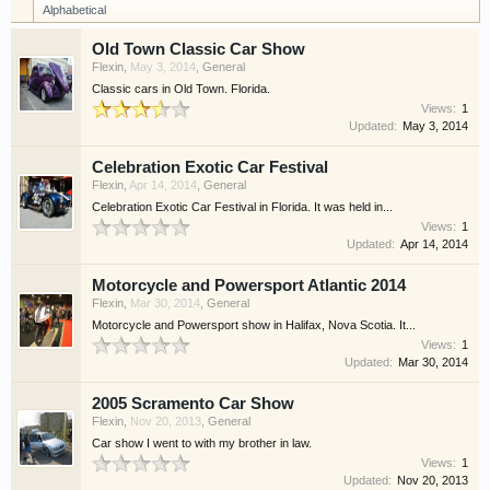
Alphabetical
Old Town Classic Car Show
Flexin
,
May 3, 2014
,
General
Classic cars in Old Town. Florida.
Views:
1
Updated:
May 3, 2014
Celebration Exotic Car Festival
Flexin
,
Apr 14, 2014
,
General
Celebration Exotic Car Festival in Florida. It was held in...
Views:
1
Updated:
Apr 14, 2014
Motorcycle and Powersport Atlantic 2014
Flexin
,
Mar 30, 2014
,
General
Motorcycle and Powersport show in Halifax, Nova Scotia. It...
Views:
1
Updated:
Mar 30, 2014
2005 Scramento Car Show
Flexin
,
Nov 20, 2013
,
General
Car show I went to with my brother in law.
Views:
1
Updated:
Nov 20, 2013