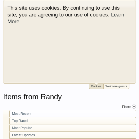
This site uses cookies. By continuing to use this
site, you are agreeing to our use of cookies.
Learn
More.
Cookies
Welcome guests
Welcome to Gearhead Central. We are an
Items from Randy
automotive forum for all vehicles. We have areas
for cars, trucks, semi trucks, motorcycles and
Filters
recreational vehicles. It doesn't matter if you are
Most Recent
just learning about cars or if your a die hard
Top Rated
Gearhead, we have something for you. We have
Most Popular
some new features to show you. Check out our
Latest Updates
showcase which is like a virtual garage. We also