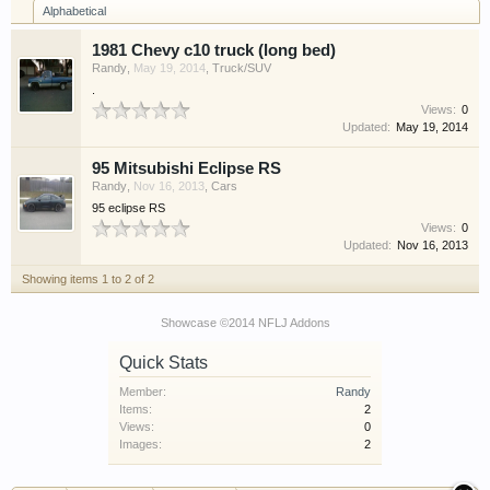
Alphabetical
have competitions which is our contest software.
You have to be a member to enter them but
1981 Chevy c10 truck (long bed)
membership is free so sign up today.
Randy
,
May 19, 2014
,
Truck/SUV
.
This site uses cookies. By continuing to use this
Views:
0
Updated:
May 19, 2014
site, you are agreeing to our use of cookies.
Learn
More.
95 Mitsubishi Eclipse RS
Randy
,
Nov 16, 2013
,
Cars
95 eclipse RS
Views:
0
Updated:
Nov 16, 2013
Showing items 1 to 2 of 2
Showcase ©2014 NFLJ Addons
Quick Stats
Member:
Randy
Items:
2
Views:
0
Images:
2