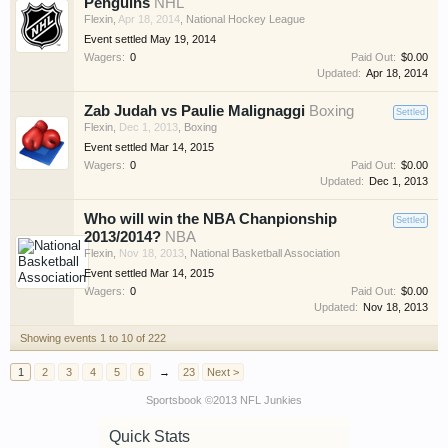
Penguins
NHL
Flexin
,
Apr 18, 2014
,
National Hockey League
Event settled
May 19, 2014
Wagers:
0
Paid Out:
$0.00
Updated:
Apr 18, 2014
Zab Judah vs Paulie Malignaggi
Boxing
Settled
Flexin
,
Dec 1, 2013
,
Boxing
Event settled
Mar 14, 2015
Wagers:
0
Paid Out:
$0.00
Updated:
Dec 1, 2013
Who will win the NBA Chanpionship
Settled
2013/2014?
NBA
Flexin
,
Nov 18, 2013
,
National Basketball Association
Event settled
Mar 14, 2015
Wagers:
0
Paid Out:
$0.00
Updated:
Nov 18, 2013
Showing events 1 to 10 of 222
1
2
3
4
5
6
→
23
Next >
Sportsbook ©2013 NFL Junkies
Quick Stats