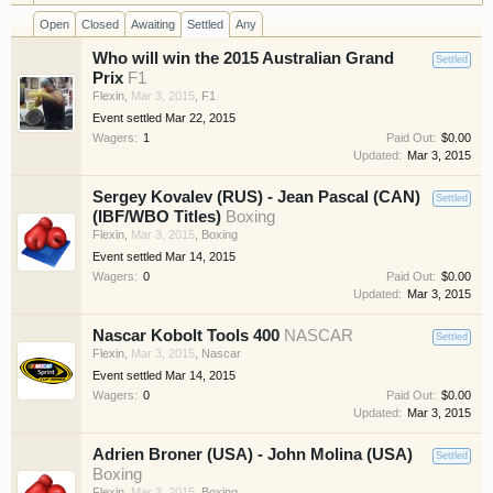
have competitions which is our contest software.
Open
Closed
Awaiting
Settled
Any
You have to be a member to enter them but
Who will win the 2015 Australian Grand
membership is free so sign up today.
Settled
Prix
F1
Flexin
,
Mar 3, 2015
,
F1
This site uses cookies. By continuing to use this
Event settled
Mar 22, 2015
site, you are agreeing to our use of cookies.
Learn
Wagers:
1
Paid Out:
$0.00
Updated:
Mar 3, 2015
More.
Sergey Kovalev (RUS) - Jean Pascal (CAN)
Settled
(IBF/WBO Titles)
Boxing
Flexin
,
Mar 3, 2015
,
Boxing
Event settled
Mar 14, 2015
Wagers:
0
Paid Out:
$0.00
Updated:
Mar 3, 2015
Nascar Kobolt Tools 400
NASCAR
Settled
Flexin
,
Mar 3, 2015
,
Nascar
Event settled
Mar 14, 2015
Wagers:
0
Paid Out:
$0.00
Updated:
Mar 3, 2015
Adrien Broner (USA) - John Molina (USA)
Settled
Boxing
Flexin
,
Mar 3, 2015
,
Boxing