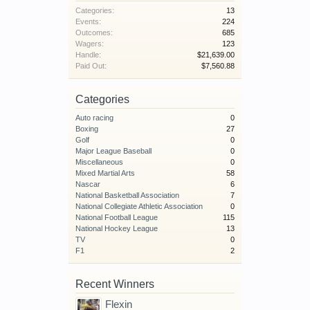
Categories:
13
Events:
224
Outcomes:
685
Wagers:
123
Handle:
$21,639.00
Paid Out:
$7,560.88
Categories
Auto racing
0
Boxing
27
Golf
0
Major League Baseball
0
Miscellaneous
0
Mixed Martial Arts
58
Nascar
6
National Basketball Association
7
National Collegiate Athletic Association
0
National Football League
115
National Hockey League
13
TV
0
F1
2
Recent Winners
Flexin