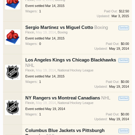
Event settled
Mar 14, 2015
Wagers:
1
Paid Out:
$12.50
Updated:
Mar 3, 2015
Sergio Martinez vs Miguel Cotto
Boxing
Settled
Flexin
,
May 19, 2014
,
Boxing
Event settled
Mar 14, 2015
Wagers:
0
Paid Out:
$0.00
Updated:
May 19, 2014
Los Angeles Kings vs Chicago Blackhawks
Settled
NHL
Flexin
,
May 19, 2014
,
National Hockey League
Event settled
Mar 14, 2015
Wagers:
1
Paid Out:
$0.00
Updated:
May 19, 2014
NY Rangers vs Montreal Canadians
NHL
Settled
Flexin
,
May 19, 2014
,
National Hockey League
Event settled
May 19, 2014
Wagers:
1
Paid Out:
$0.00
Updated:
May 19, 2014
Columbus Blue Jackets vs Pittsburgh
Settled