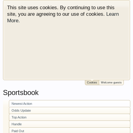
This site uses cookies. By continuing to use this
site, you are agreeing to our use of cookies.
Learn
More.
Cookies
Welcome guests
Welcome to Gearhead Central. We are an
Sportsbook
automotive forum for all vehicles. We have areas
for cars, trucks, semi trucks, motorcycles and
recreational vehicles. It doesn't matter if you are
Newest Action
just learning about cars or if your a die hard
Odds Update
Gearhead, we have something for you. We have
Top Action
some new features to show you. Check out our
Handle
showcase which is like a virtual garage. We also
Paid Out