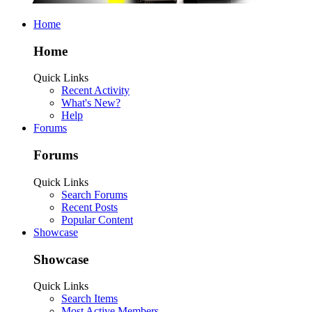
Home
Home
Quick Links
Recent Activity
What's New?
Help
Forums
Forums
Quick Links
Search Forums
Recent Posts
Popular Content
Showcase
Showcase
Quick Links
Search Items
Most Active Members