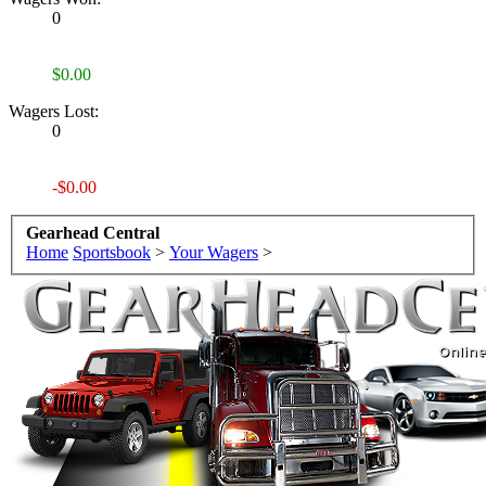
0
$0.00
Wagers Lost:
0
-$0.00
Gearhead Central
Home
Sportsbook
>
Your Wagers
>