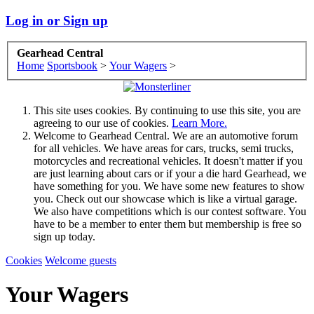
Log in or Sign up
Gearhead Central
Home
Sportsbook
>
Your Wagers
>
This site uses cookies. By continuing to use this site, you are
agreeing to our use of cookies.
Learn More.
Welcome to Gearhead Central. We are an automotive forum
for all vehicles. We have areas for cars, trucks, semi trucks,
motorcycles and recreational vehicles. It doesn't matter if you
are just learning about cars or if your a die hard Gearhead, we
have something for you. We have some new features to show
you. Check out our showcase which is like a virtual garage.
We also have competitions which is our contest software. You
have to be a member to enter them but membership is free so
sign up today.
Cookies
Welcome guests
Your Wagers