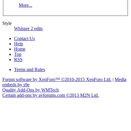
More...
Style
Whisper 2 edits
Contact Us
Help
Home
Top
RSS
Terms and Rules
Forum software by XenForo™
©2010-2015 XenForo Ltd.
|
Media
embeds by s9e
Quality Add-Ons by WMTech
Certain add-ons by avforums.com
©2013 M2N Ltd.