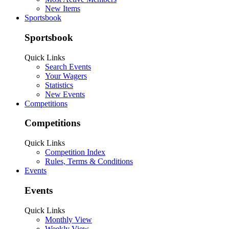
New Items
Sportsbook
Sportsbook
Quick Links
Search Events
Your Wagers
Statistics
New Events
Competitions
Competitions
Quick Links
Competition Index
Rules, Terms & Conditions
Events
Events
Quick Links
Monthly View
Weekly View