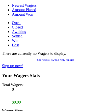
Newest Wagers
Amount Placed
Amount Won
Open
Closed
Awaiting
Settled
Win
Loss
There are currently no Wagers to display.
Sportsbook ©2013 NFL Junkies
Sign up now!
Your Wagers Stats
Total Wagers:
0
$0.00
Wagers Won: