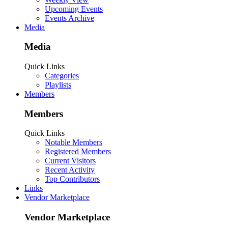
Upcoming Events
Events Archive
Media
Media
Quick Links
Categories
Playlists
Members
Members
Quick Links
Notable Members
Registered Members
Current Visitors
Recent Activity
Top Contributors
Links
Vendor Marketplace
Vendor Marketplace