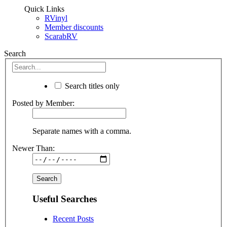
Quick Links
RVinyl
Member discounts
ScarabRV
Search
Search titles only
Posted by Member:
Separate names with a comma.
Newer Than:
Useful Searches
Recent Posts