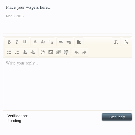
Place your wagers here...
Mar 3, 2015
Write your reply...
Verification:
Loading...