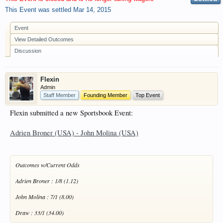
have competitions which is our contest software.
This Event was settled
Mar 14, 2015
You have to be a member to enter them but
membership is free so sign up today.
Event
View Detailed Outcomes
This site uses cookies. By continuing to use this
Discussion
site, you are agreeing to our use of cookies.
Learn
More.
Flexin
Admin
Staff Member
Founding Member
Top Event
Flexin submitted a new Sportsbook Event:
Adrien Broner (USA) - John Molina (USA)
Outcomes w/Current Odds
Adrien Broner : 1/8 (1.12)
John Molina : 7/1 (8.00)
Draw : 33/1 (34.00)