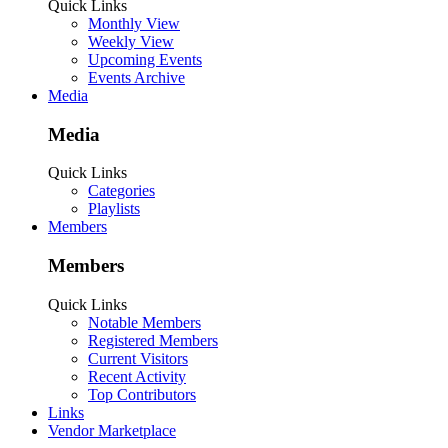
Quick Links
Monthly View
Weekly View
Upcoming Events
Events Archive
Media
Media
Quick Links
Categories
Playlists
Members
Members
Quick Links
Notable Members
Registered Members
Current Visitors
Recent Activity
Top Contributors
Links
Vendor Marketplace