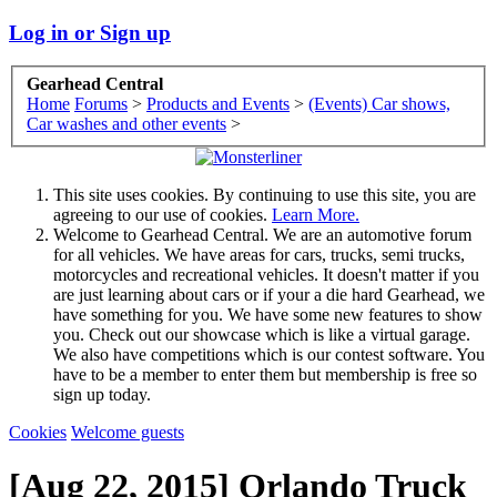
Log in or Sign up
Gearhead Central
Home
Forums
>
Products and Events
>
(Events) Car shows,
Car washes and other events
>
This site uses cookies. By continuing to use this site, you are
agreeing to our use of cookies.
Learn More.
Welcome to Gearhead Central. We are an automotive forum
for all vehicles. We have areas for cars, trucks, semi trucks,
motorcycles and recreational vehicles. It doesn't matter if you
are just learning about cars or if your a die hard Gearhead, we
have something for you. We have some new features to show
you. Check out our showcase which is like a virtual garage.
We also have competitions which is our contest software. You
have to be a member to enter them but membership is free so
sign up today.
Cookies
Welcome guests
[Aug 22, 2015] Orlando Truck