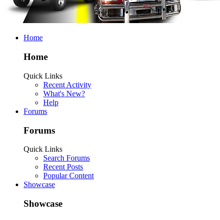
Home
Home
Quick Links
Recent Activity
What's New?
Help
Forums
Forums
Quick Links
Search Forums
Recent Posts
Popular Content
Showcase
Showcase