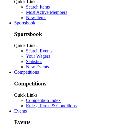
Quick Links
Search Items
Most Active Members
New Items
Sportsbook
Sportsbook
Quick Links
Search Events
Your Wagers
Statistics
New Events
Competitions
Competitions
Quick Links
Competition Index
Rules, Terms & Conditions
Events
Events