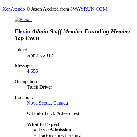
XenAtendo
© Jason Axelrod from
8WAYRUN.COM
Flexin
Admin
Staff Member
Founding Member
Top Event
Joined:
Apr 25, 2012
Messages:
4,656
Occupation:
Truck Driver
Location:
Nova Scotia, Canada
Orlando Truck & Jeep Fest
What to Expect
Free Admission
Factory-direct pricing