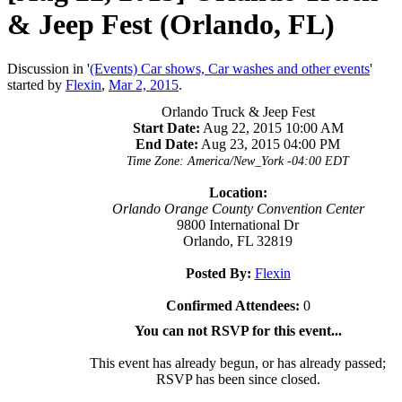
& Jeep Fest (Orlando, FL)
Discussion in '
(Events) Car shows, Car washes and other events
'
started by
Flexin
,
Mar 2, 2015
.
Orlando Truck & Jeep Fest
Start Date:
Aug 22, 2015 10:00 AM
End Date:
Aug 23, 2015 04:00 PM
Time Zone: America/New_York -04:00 EDT
Location:
Orlando Orange County Convention Center
9800 International Dr
Orlando, FL 32819
Posted By:
Flexin
Confirmed Attendees:
0
You can not RSVP for this event...
This event has already begun, or has already passed;
RSVP has been since closed.