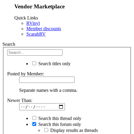
Vendor Marketplace
Quick Links
RVinyl
Member discounts
ScarabRV
Search
Search titles only
Posted by Member:
Separate names with a comma.
Newer Than:
Search this thread only
Search this forum only
Display results as threads