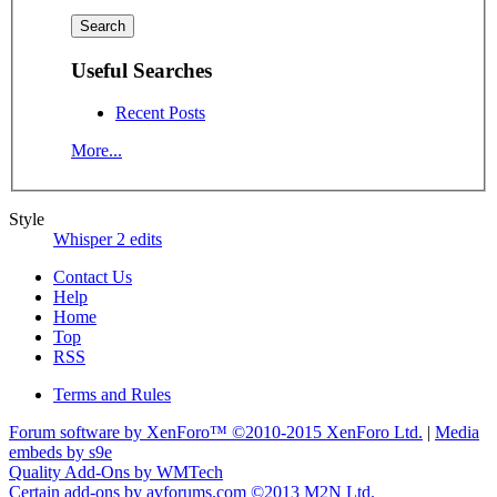
Useful Searches
Recent Posts
More...
Style
Whisper 2 edits
Contact Us
Help
Home
Top
RSS
Terms and Rules
Forum software by XenForo™
©2010-2015 XenForo Ltd.
|
Media
embeds by s9e
Quality Add-Ons by WMTech
Certain add-ons by avforums.com
©2013 M2N Ltd.