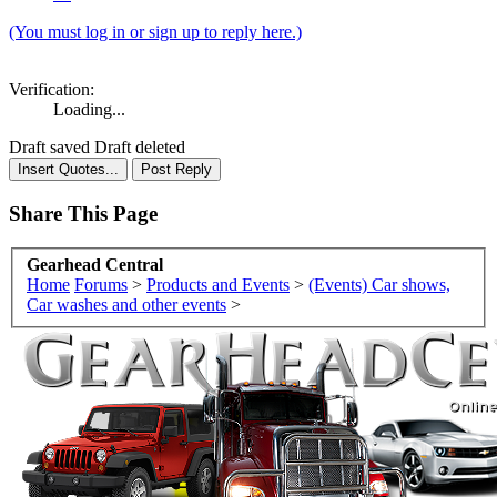
(You must log in or sign up to reply here.)
Verification:
Loading...
Draft saved
Draft deleted
Share This Page
Gearhead Central
Home
Forums
>
Products and Events
>
(Events) Car shows,
Car washes and other events
>