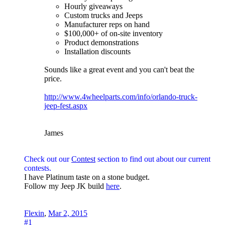
Hourly giveaways
Custom trucks and Jeeps
Manufacturer reps on hand
$100,000+ of on-site inventory
Product demonstrations
Installation discounts
Sounds like a great event and you can't beat the
price.
http://www.4wheelparts.com/info/orlando-truck-
jeep-fest.aspx
James
Check out our
Contest
section to find out about our current
contests.
I have Platinum taste on a stone budget.
Follow my Jeep JK build
here
.
Flexin
,
Mar 2, 2015
#1