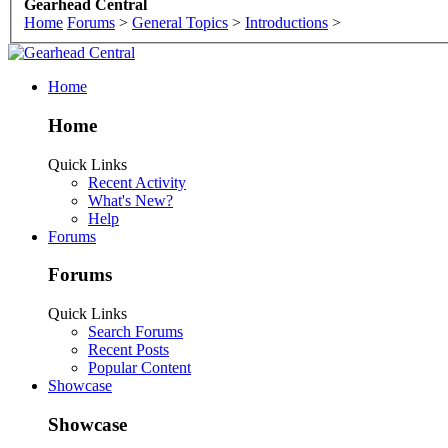
Gearhead Central
Home
Forums
>
General Topics
>
Introductions
>
Home
Home
Quick Links
Recent Activity
What's New?
Help
Forums
Forums
Quick Links
Search Forums
Recent Posts
Popular Content
Showcase
Showcase