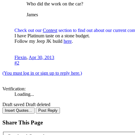
Who did the work on the car?
James
Check out our
Contest
section to find out about our current cont
I have Platinum taste on a stone budget.
Follow my Jeep JK build
here
.
Flexin
,
Apr 30, 2013
#2
(You must log in or sign up to reply here.)
Verification:
Loading...
Draft saved
Draft deleted
Share This Page