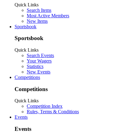
Quick Links
Search Items
Most Active Members
New Items
Sportsbook
Sportsbook
Quick Links
Search Events
Your Wagers
Statistics
New Events
Competitions
Competitions
Quick Links
Competition Index
Rules, Terms & Conditions
Events
Events