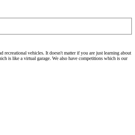
ecreational vehicles. It doesn't matter if you are just learning about
h is like a virtual garage. We also have competitions which is our