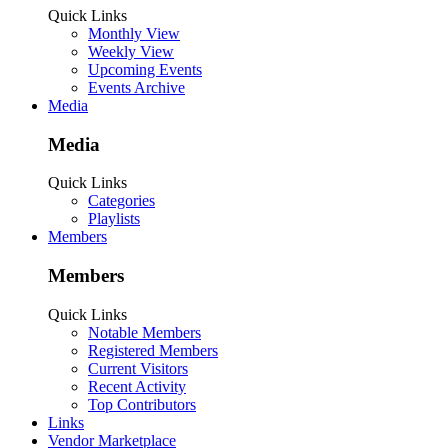
Quick Links
Monthly View
Weekly View
Upcoming Events
Events Archive
Media
Media
Quick Links
Categories
Playlists
Members
Members
Quick Links
Notable Members
Registered Members
Current Visitors
Recent Activity
Top Contributors
Links
Vendor Marketplace