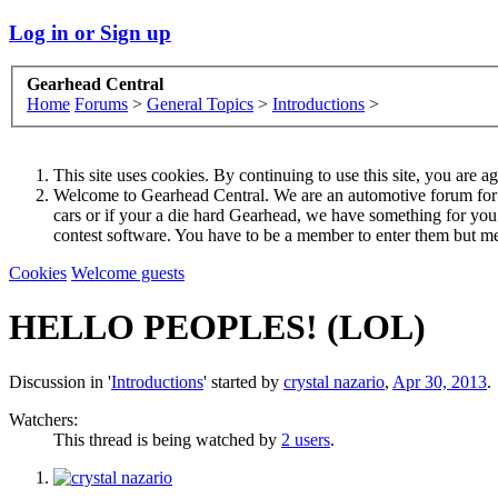
Log in or Sign up
Gearhead Central
Home
Forums
>
General Topics
>
Introductions
>
This site uses cookies. By continuing to use this site, you are a
Welcome to Gearhead Central. We are an automotive forum for all 
cars or if your a die hard Gearhead, we have something for yo
contest software. You have to be a member to enter them but me
Cookies
Welcome guests
HELLO PEOPLES! (LOL)
Discussion in '
Introductions
' started by
crystal nazario
,
Apr 30, 2013
.
Watchers:
This thread is being watched by
2 users
.