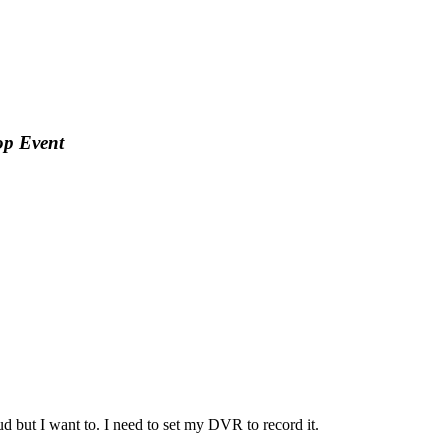
op Event
ud but I want to. I need to set my DVR to record it.