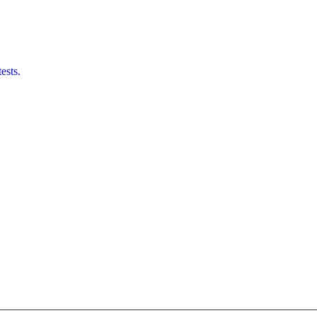
ests.