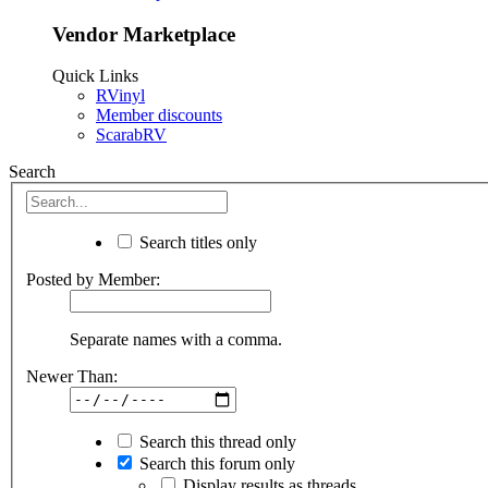
Vendor Marketplace
Quick Links
RVinyl
Member discounts
ScarabRV
Search
Search titles only
Posted by Member:
Separate names with a comma.
Newer Than:
Search this thread only
Search this forum only
Display results as threads