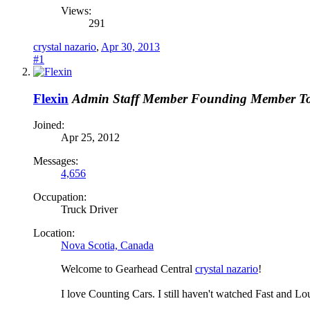
Views:
291
crystal nazario
,
Apr 30, 2013
#1
Flexin
Admin
Staff Member
Founding Member
T
Joined:
Apr 25, 2012
Messages:
4,656
Occupation:
Truck Driver
Location:
Nova Scotia, Canada
Welcome to Gearhead Central
crystal nazario
!
I love Counting Cars. I still haven't watched Fast and Lo