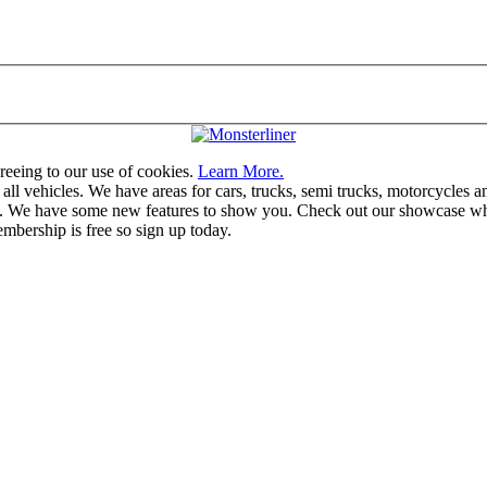
greeing to our use of cookies.
Learn More.
vehicles. We have areas for cars, trucks, semi trucks, motorcycles and r
u. We have some new features to show you. Check out our showcase whic
mbership is free so sign up today.