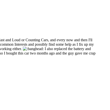
Fast and Loud or Counting Cars, and every now and then I'll
common Interests and possibly find some help as I fix up my
working either.
I also replaced the battery and
o I bought this car two months ago and the guy gave me crap