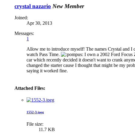
crystal nazario
New Member
Joined:
Apr 30, 2013
Messages:
1
Allow me to introduce myself! The names Crystal and I c
watch Pass Time.
I own a 2002 Ford Focus ZX
car which recently decided it doesn't want to crank any
changed the starter cause I thought that might be my prob
saying it worked fine.
Attached Files:
1552-3.jpeg
File size:
11.7 KB