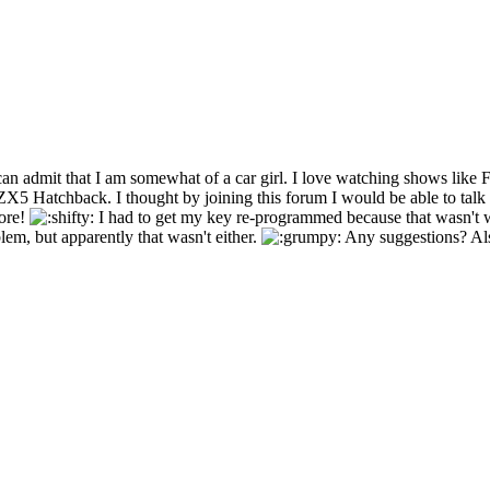
an admit that I am somewhat of a car girl. I love watching shows like 
5 Hatchback. I thought by joining this forum I would be able to talk 
more!
I had to get my key re-programmed because that wasn't 
lem, but apparently that wasn't either.
Any suggestions? Als