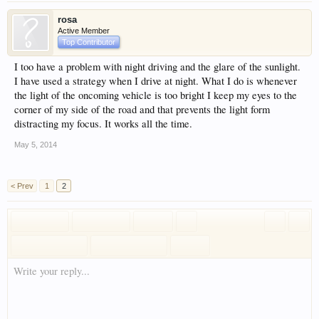
rosa
Active Member
Top Contributor
I too have a problem with night driving and the glare of the sunlight.
I have used a strategy when I drive at night. What I do is whenever
the light of the oncoming vehicle is too bright I keep my eyes to the
corner of my side of the road and that prevents the light form
distracting my focus. It works all the time.
May 5, 2014
< Prev
1
2
Write your reply...