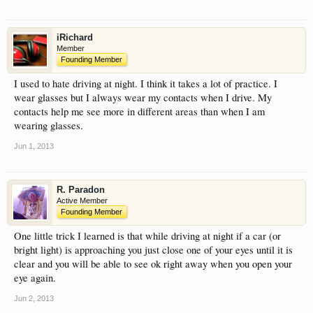
iRichard
Member
Founding Member
I used to hate driving at night. I think it takes a lot of practice. I
wear glasses but I always wear my contacts when I drive. My
contacts help me see more in different areas than when I am
wearing glasses.
Jun 1, 2013
R. Paradon
Active Member
Founding Member
One little trick I learned is that while driving at night if a car (or
bright light) is approaching you just close one of your eyes until it is
clear and you will be able to see ok right away when you open your
eye again.
Jun 2, 2013