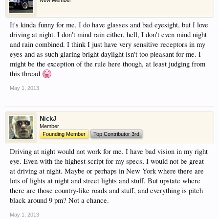
New Member
have competitions which is our contest software.
You have to be a member to enter them but
It's kinda funny for me, I do have glasses and bad eyesight, but I love
membership is free so sign up today.
driving at night. I don't mind rain either, hell, I don't even mind night
and rain combined. I think I just have very sensitive receptors in my
This site uses cookies. By continuing to use this
eyes and as such glaring bright daylight isn't too pleasant for me. I
site, you are agreeing to our use of cookies.
Learn
might be the exception of the rule here though, at least judging from
More.
this thread
May 1, 2013
NickJ
Member
Founding Member
Top Contributor 3rd
Driving at night would not work for me. I have bad vision in my right
eye. Even with the highest script for my specs, I would not be great
at driving at night. Maybe or perhaps in New York where there are
lots of lights at night and street lights and stuff. But upstate where
there are those country-like roads and stuff, and everything is pitch
black around 9 pm? Not a chance.
May 1, 2013