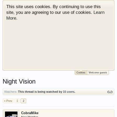
This site uses cookies. By continuing to use this
site, you are agreeing to our use of cookies.
Learn
More.
Cookies
Welcome guests
Welcome to Gearhead Central. We are an
Night Vision
automotive forum for all vehicles. We have areas
for cars, trucks, semi trucks, motorcycles and
recreational vehicles. It doesn't matter if you are
Watchers:
This thread is being watched by
15 users
.
just learning about cars or if your a die hard
< Prev
1
2
Gearhead, we have something for you. We have
some new features to show you. Check out our
CobraMike
showcase which is like a virtual garage. We also