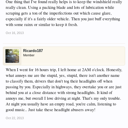
One thing that I've found really helps is to keep the windshield really
really clean. Using a packing blade and lots of lubrication while
scraping gets a ton of the imperfections out which cause glare,
especially if it's a fairly older vehicle. Then you just buff everything
with some rainx or similar to keep it fresh.
Oct 16, 2013
Ricardo187
Member
When I went for 16 hours trip, I left home at 2AM o'clock. Honestly,
what annoys me are the stupid, yes, stupid, there isn't another name
to classify them, drivers that don't tog their headlights off when
passing by you. Especially in highways, they overtake you or are just
behind you at a close distance with strong headlights. It kind of
annoys me, but overall I love driving at night. That's my only trouble.
At night you usually have an empty road, you're calm, listening to
good music.. Just take these headlight abusers away!
Oct 22, 2013