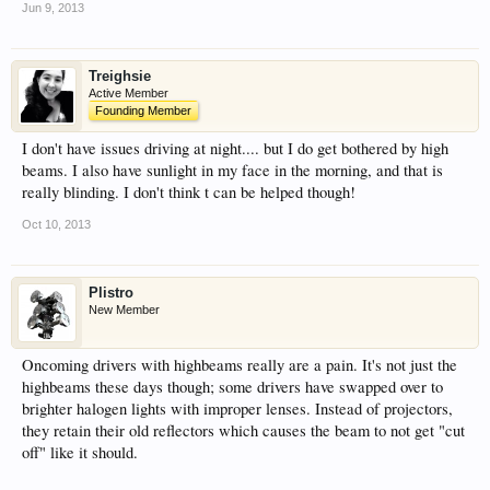
Jun 9, 2013
Treighsie
Active Member
Founding Member
I don't have issues driving at night.... but I do get bothered by high
beams. I also have sunlight in my face in the morning, and that is
really blinding. I don't think t can be helped though!
Oct 10, 2013
Plistro
New Member
Oncoming drivers with highbeams really are a pain. It's not just the
highbeams these days though; some drivers have swapped over to
brighter halogen lights with improper lenses. Instead of projectors,
they retain their old reflectors which causes the beam to not get "cut
off" like it should.