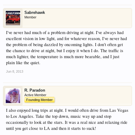
Sabrehawk
Member
I've never had much of a problem driving at night. I've always had
excellent vision in low light, and for whatever reason, I've never had
the problem of being dazzled by oncoming lights. I don't often get
the chance to drive at night, but I enjoy it when I do. The traffic is
much lighter, the temperature is much more bearable, and I just
plain like the quiet.
Jun 8, 2013
R. Paradon
Active Member
Founding Member
I also enjoyed long trips at night. I would often drive from Las Vegas
to Los Angeles. Take the top down, music way up and stop
occasionally to look at the stars. It was a real nice and relaxing ride
until you get close to LA and then it starts to suck!