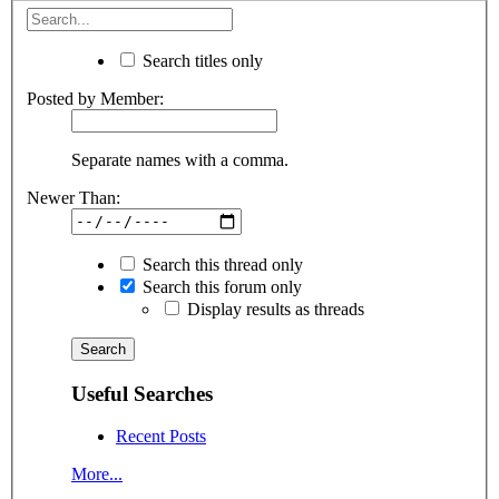
Search titles only
Posted by Member:
Separate names with a comma.
Newer Than:
Search this thread only
Search this forum only
Display results as threads
Useful Searches
Recent Posts
More...