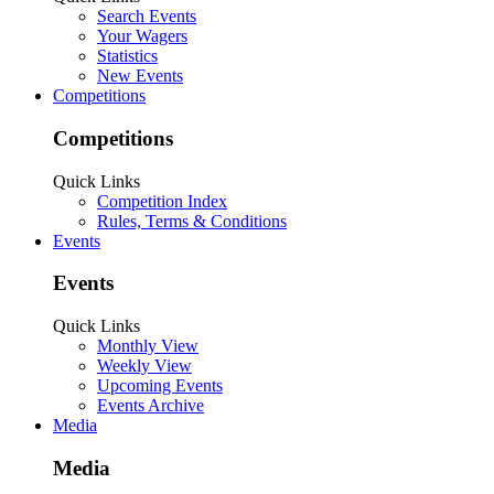
Search Events
Your Wagers
Statistics
New Events
Competitions
Competitions
Quick Links
Competition Index
Rules, Terms & Conditions
Events
Events
Quick Links
Monthly View
Weekly View
Upcoming Events
Events Archive
Media
Media