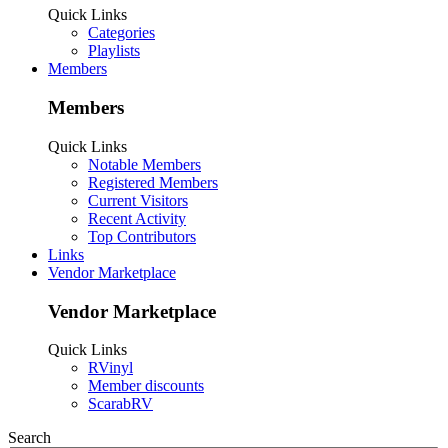
Quick Links
Categories
Playlists
Members
Members
Quick Links
Notable Members
Registered Members
Current Visitors
Recent Activity
Top Contributors
Links
Vendor Marketplace
Vendor Marketplace
Quick Links
RVinyl
Member discounts
ScarabRV
Search