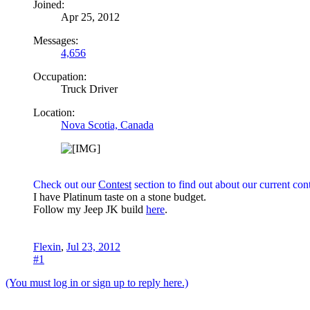
Joined:
Apr 25, 2012
Messages:
4,656
Occupation:
Truck Driver
Location:
Nova Scotia, Canada
Check out our
Contest
section to find out about our current cont
I have Platinum taste on a stone budget.
Follow my Jeep JK build
here
.
Flexin
,
Jul 23, 2012
#1
(You must log in or sign up to reply here.)