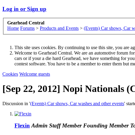
Log in or Sign up
Gearhead Central
Home
Forums
>
Products and Events
>
(Events) Car shows, Car w
This site uses cookies. By continuing to use this site, you are a
Welcome to Gearhead Central. We are an automotive forum for all 
cars or if your a die hard Gearhead, we have something for yo
contest software. You have to be a member to enter them but me
Cookies
Welcome guests
[Sep 22, 2012] Nopi Nationals
Discussion in '
(Events) Car shows, Car washes and other events
' star
Flexin
Admin
Staff Member
Founding Member
T