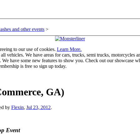
ashes and other events
>
greeing to our use of cookies.
Learn More.
vehicles. We have areas for cars, trucks, semi trucks, motorcycles and r
u. We have some new features to show you. Check out our showcase whic
mbership is free so sign up today.
 (Commerce, GA)
ted by
Flexin
,
Jul 23, 2012
.
op Event