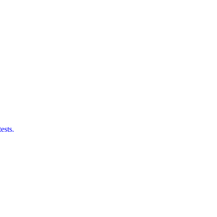
ests.