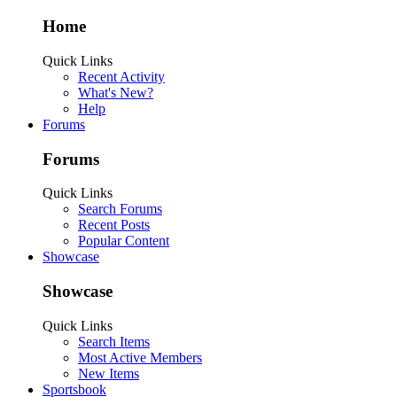
Home
Quick Links
Recent Activity
What's New?
Help
Forums
Forums
Quick Links
Search Forums
Recent Posts
Popular Content
Showcase
Showcase
Quick Links
Search Items
Most Active Members
New Items
Sportsbook