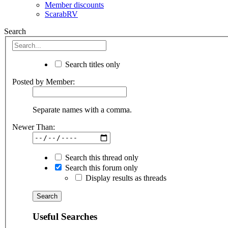
Member discounts
ScarabRV
Search
Search titles only
Posted by Member:
Separate names with a comma.
Newer Than:
Search this thread only
Search this forum only
Display results as threads
Useful Searches