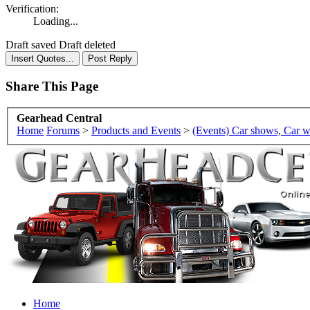
Verification:
Loading...
Draft saved
Draft deleted
Share This Page
Gearhead Central
Home
Forums
>
Products and Events
>
(Events) Car shows, Car w
Home