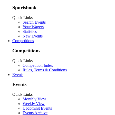
Sportsbook
Quick Links
Search Events
Your Wagers
Statistics
New Events
Competitions
Competitions
Quick Links
Competition Index
Rules, Terms & Conditions
Events
Events
Quick Links
Monthly View
Weekly View
Upcoming Events
Events Archive