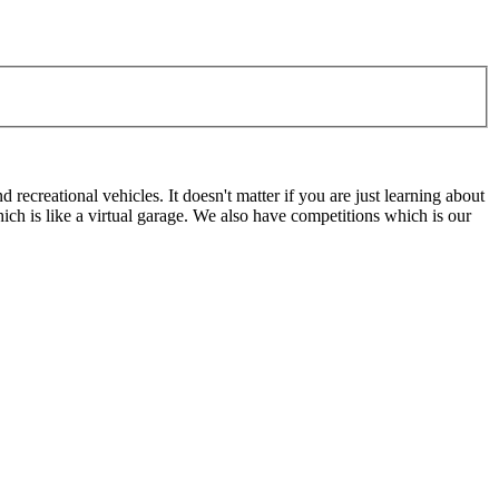
ecreational vehicles. It doesn't matter if you are just learning about
h is like a virtual garage. We also have competitions which is our