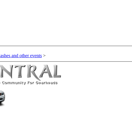
ashes and other events
>