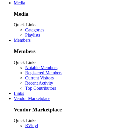
Media
Media
Quick Links
Categories
Playlists
Members
Members
Quick Links
Notable Members
Registered Members
Current Visitors
Recent Activity
Top Contributors
Links
Vendor Marketplace
Vendor Marketplace
Quick Links
RVinyl