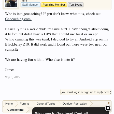
Admin
showcase which is like a virtual garage. We also
Staff Member
Founding Member
Top Event
have competitions which is our contest software.
Who is into geocaching? If you don't know what it is, check out
You have to be a member to enter them but
Geocaching.com.
membership is free so sign up today.
Basically it is a world wide treasure hunt. I have thought about doing
This site uses cookies. By continuing to use this
it before but didn't have a GPS that I could use for it or an app.
site, you are agreeing to our use of cookies.
Learn
While camping this weekend, I decided to try an Android app on my
More.
Blackberry Z10. It did work and I found out there were two near our
campsite.
We are having fun with it. Who else is into it?
James
Sep 6, 2015
(You must log in or sign up to reply here.)
Home
Forums
General Topics
Outdoor Recreation
Geocaching
Welcome to Gearhead Central!