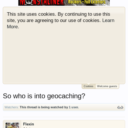
membership is free so sign up today.
This site uses cookies. By continuing to use this
site, you are agreeing to our use of cookies.
Learn
More.
Cookies
Welcome guests
Welcome to Gearhead Central. We are an
So who is into geocaching?
automotive forum for all vehicles. We have areas
for cars, trucks, semi trucks, motorcycles and
recreational vehicles. It doesn't matter if you are
Watchers:
This thread is being watched by
1 user
.
just learning about cars or if your a die hard
Gearhead, we have something for you. We have
Flexin
some new features to show you. Check out our