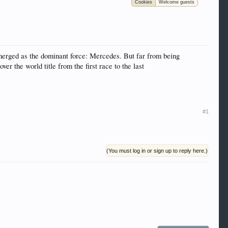
Cookies
Welcome guests
 trucks, motorcycles and recreational vehicles. It
We have some new features to show you. Check out
e to be a member to enter them but membership is
 emerged as the dominant force: Mercedes. But far from being
r the world title from the first race to the last
#1
(You must log in or sign up to reply here.)