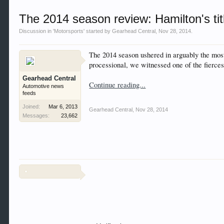
Welcome to Gearhead Central. We are an automotive fo
The 2014 season review: Hamilton's title
doesn't matter if you are just learning about cars 
our showcase which is like a virtual garage. We als
Discussion in '
Motorsports
' started by
Gearhead Central
,
Nov 28, 2014
.
free so sign up today.
The 2014 season ushered in arguably the most 
This site uses cookies. By continuing to use this sit
processional, we witnessed one of the fiercest
Gearhead Central
Continue reading...
Automotive news
feeds
Joined:
Mar 6, 2013
Gearhead Central
,
Nov 28, 2014
Messages:
23,662