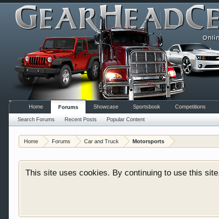
Home
Showcase
Sportsbook
Competitions
Forums
Welcome to Gearhead Central. We are an automotive fo
Search Forums
Recent Posts
Popular Content
doesn't matter if you are just learning about cars 
our showcase which is like a virtual garage. We als
Home
Forums
Car and Truck
Motorsports
free so sign up today.
This site uses cookies. By continuing to use this sit