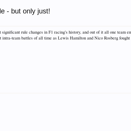
rum for all vehicles. We have areas for cars, trucks, semi
 - but only just!
or if your a die hard Gearhead, we have something for you. 
o have competitions which is our contest software. You hav
significant rule changes in F1 racing's history, and out of it all one team
e, you are agreeing to our use of cookies.
Learn More.
 intra-team battles of all time as Lewis Hamilton and Nico Rosberg fought ove