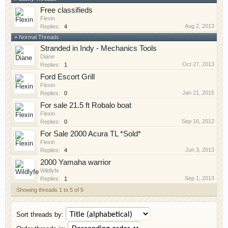
Free classifieds
Flexin
Aug 2, 2013
Replies:
4
» Normal Threads
Stranded in Indy - Mechanics Tools
Diane
Oct 27, 2013
Replies:
1
Ford Escort Grill
Flexin
Jan 21, 2015
Replies:
0
For sale 21.5 ft Robalo boat
Flexin
Sep 16, 2012
Replies:
0
For Sale 2000 Acura TL *Sold*
Flexin
Jun 3, 2013
Replies:
4
2000 Yamaha warrior
Wildlyfe
Sep 1, 2013
Replies:
1
Showing threads 1 to 5 of 5
Sort threads by: