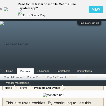
Read forum faster on mobile. Get the Free
Tapatalk app?
VIEW
FREE - on Google Play
Log in or Sign up
Home
Showcase
Sportsbook
Competitions
Forums
Events
Media
Members
Links
Search Forums
Recent Posts
Popular Content
Vendor Marketplace
Home
Forums
Products and Events
This site uses cookies. By continuing to use this