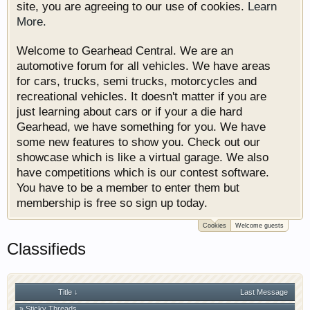
site, you are agreeing to our use of cookies.
Learn
More.
Welcome to Gearhead Central. We are an
automotive forum for all vehicles. We have areas
for cars, trucks, semi trucks, motorcycles and
recreational vehicles. It doesn't matter if you are
just learning about cars or if your a die hard
Gearhead, we have something for you. We have
some new features to show you. Check out our
showcase which is like a virtual garage. We also
have competitions which is our contest software.
You have to be a member to enter them but
membership is free so sign up today.
Cookies
Welcome guests
Classifieds
Title ↓
Last Message
» Sticky Threads