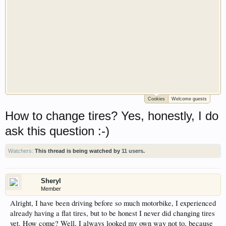
Cookies
Welcome guests
Welcome to Gearhead Central. We are an
How to change tires? Yes, honestly, I do
automotive forum for all vehicles. We have areas
for cars, trucks, semi trucks, motorcycles and
ask this question :-)
recreational vehicles. It doesn't matter if you are
just learning about cars or if your a die hard
Watchers:
This thread is being watched by
11 users
.
Gearhead, we have something for you. We have
some new features to show you. Check out our
showcase which is like a virtual garage. We also
Sheryl
Member
have competitions which is our contest software.
Alright, I have been driving before so much motorbike, I experienced
You have to be a member to enter them but
already having a flat tires, but to be honest I never did changing tires
membership is free so sign up today.
yet. How come? Well, I always looked my own way not to, because