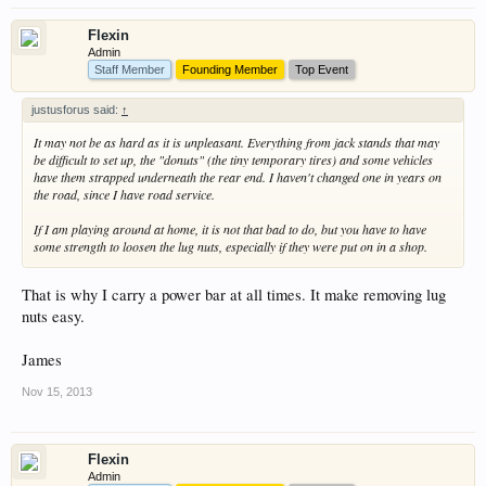
Flexin
Admin
Staff Member
Founding Member
Top Event
justusforus said:
↑
It may not be as hard as it is unpleasant. Everything from jack stands that may
be difficult to set up, the "donuts" (the tiny temporary tires) and some vehicles
have them strapped underneath the rear end. I haven't changed one in years on
the road, since I have road service.
If I am playing around at home, it is not that bad to do, but you have to have
some strength to loosen the lug nuts, especially if they were put on in a shop.
That is why I carry a power bar at all times. It make removing lug
nuts easy.
James
Nov 15, 2013
Flexin
Admin