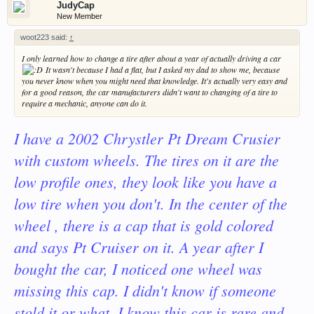
JudyCap
New Member
woot223 said:
↑
I only learned how to change a tire after about a year of actually driving a car
It wasn't because I had a flat, but I asked my dad to show me, because
you never know when you might need that knowledge. It's actually very easy and
for a good reason, the car manufacturers didn't want to changing of a tire to
require a mechanic, anyone can do it.
I have a 2002 Chrystler Pt Dream Crusier
with custom wheels. The tires on it are the
low profile ones, they look like you have a
low tire when you don't. In the center of the
wheel , there is a cap that is gold colored
and says Pt Cruiser on it. A year after I
bought the car, I noticed one wheel was
missing this cap. I didn't know if someone
stold it or what. I know this car is rare and