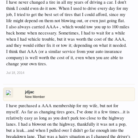
I have never changed a tire in all my years of driving a car. I don't
think I could even do it now. When I used to drive every day for my
job, I tried to get the best set of tires that I could afford, since my
life might depend on them not blowing out, or even just going flat.
I also always carried AAA+ , which would tow you up to 100 miles
back home when necessary. Sometimes, I had to wait for a while
when I had vehicle trouble, but it was worth the cost of the AAA,
and they would either fix it or tow it; depending on what it needed.
I think that AAA (or a similar service from your auto insurance
company) is well worth the cost of it, even when you are able to
change your own tires.
Jul 18, 2014
jdjac
New Member
I have purchased a AAA membership for my wife, but not for
myself. As far as changing tires goes, I've done it a few times...it is
relatively easy as long as you don't park too close to the highway
lanes. I had a blowout on the highway, thankfully it was not a pop,
but a leak...and when I pulled over I didn't go far enough into the
breakdown lane. That was a hairy situation as I changed the driver's