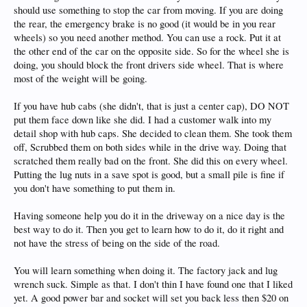
should use something to stop the car from moving. If you are doing
the rear, the emergency brake is no good (it would be in you rear
wheels) so you need another method. You can use a rock. Put it at
the other end of the car on the opposite side. So for the wheel she is
doing, you should block the front drivers side wheel. That is where
most of the weight will be going.
If you have hub cabs (she didn't, that is just a center cap), DO NOT
put them face down like she did. I had a customer walk into my
detail shop with hub caps. She decided to clean them. She took them
off, Scrubbed them on both sides while in the drive way. Doing that
scratched them really bad on the front. She did this on every wheel.
Putting the lug nuts in a save spot is good, but a small pile is fine if
you don't have something to put them in.
Having someone help you do it in the driveway on a nice day is the
best way to do it. Then you get to learn how to do it, do it right and
not have the stress of being on the side of the road.
You will learn something when doing it. The factory jack and lug
wrench suck. Simple as that. I don't thin I have found one that I liked
yet. A good power bar and socket will set you back less then $20 on