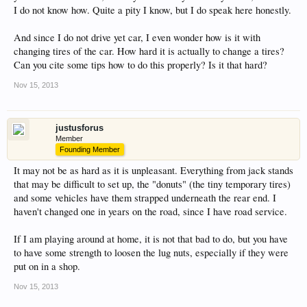
I do not know how. Quite a pity I know, but I do speak here honestly.
This site uses cookies. By continuing to use this
site, you are agreeing to our use of cookies.
Learn
And since I do not drive yet car, I even wonder how is it with
More.
changing tires of the car. How hard it is actually to change a tires?
Can you cite some tips how to do this properly? Is it that hard?
Nov 15, 2013
justusforus
Member
Founding Member
It may not be as hard as it is unpleasant. Everything from jack stands
that may be difficult to set up, the "donuts" (the tiny temporary tires)
and some vehicles have them strapped underneath the rear end. I
haven't changed one in years on the road, since I have road service.
If I am playing around at home, it is not that bad to do, but you have
to have some strength to loosen the lug nuts, especially if they were
put on in a shop.
Nov 15, 2013