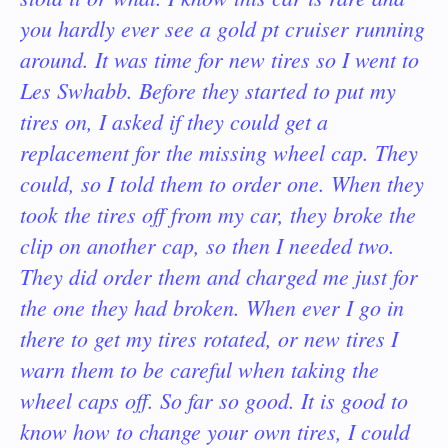
you hardly ever see a gold pt cruiser running
around. It was time for new tires so I went to
Les Swhabb. Before they started to put my
tires on, I asked if they could get a
replacement for the missing wheel cap. They
could, so I told them to order one. When they
took the tires off from my car, they broke the
clip on another cap, so then I needed two.
They did order them and charged me just for
the one they had broken. When ever I go in
there to get my tires rotated, or new tires I
warn them to be careful when taking the
wheel caps off. So far so good.
It is good to
know how to change your own tires, I could