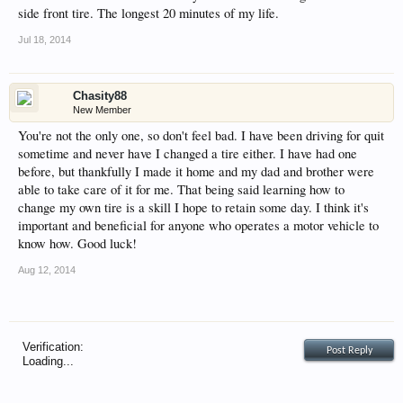
side front tire. The longest 20 minutes of my life.
Jul 18, 2014
Chasity88
New Member
You're not the only one, so don't feel bad. I have been driving for quit
sometime and never have I changed a tire either. I have had one
before, but thankfully I made it home and my dad and brother were
able to take care of it for me. That being said learning how to
change my own tire is a skill I hope to retain some day. I think it's
important and beneficial for anyone who operates a motor vehicle to
know how. Good luck!
Aug 12, 2014
Verification:
Loading...