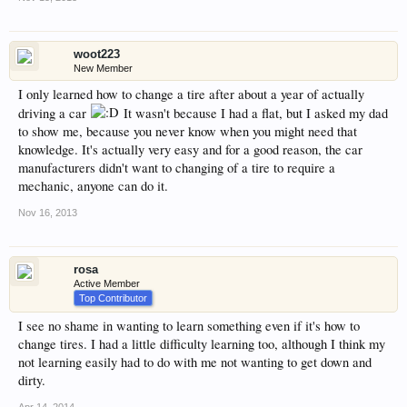
woot223
New Member
I only learned how to change a tire after about a year of actually
driving a car
It wasn't because I had a flat, but I asked my dad
to show me, because you never know when you might need that
knowledge. It's actually very easy and for a good reason, the car
manufacturers didn't want to changing of a tire to require a
mechanic, anyone can do it.
Nov 16, 2013
rosa
Active Member
Top Contributor
I see no shame in wanting to learn something even if it's how to
change tires. I had a little difficulty learning too, although I think my
not learning easily had to do with me not wanting to get down and
dirty.
Apr 14, 2014