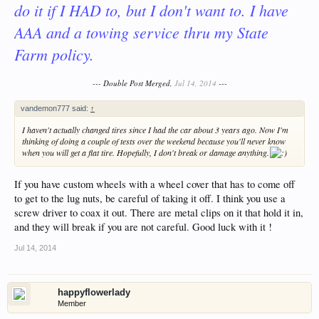
do it if I HAD to, but I don't want to. I have
AAA and a towing service thru my State
Farm policy.
--- Double Post Merged,
Jul 14, 2014
---
vandemon777 said:
↑
I haven't actually changed tires since I had the car about 3 years ago. Now I'm
thinking of doing a couple of tests over the weekend because you'll never know
when you will get a flat tire. Hopefully, I don't break or damage anything.
If you have custom wheels with a wheel cover that has to come off
to get to the lug nuts, be careful of taking it off. I think you use a
screw driver to coax it out. There are metal clips on it that hold it in,
and they will break if you are not careful. Good luck with it !
Jul 14, 2014
happyflowerlady
Member