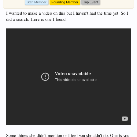
Staff Member
Founding Member
Top Event
I wanted to make a video on this but I haven't had the time yet. So I
did a search. Here is one I found.
Some things she didn't mention or I feel you shouldn't do. One is you