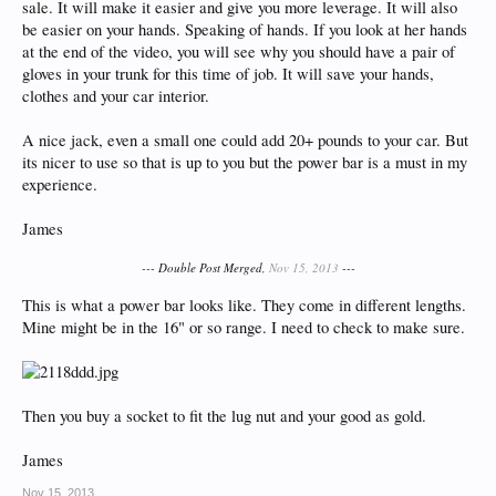
sale. It will make it easier and give you more leverage. It will also
be easier on your hands. Speaking of hands. If you look at her hands
at the end of the video, you will see why you should have a pair of
gloves in your trunk for this time of job. It will save your hands,
clothes and your car interior.
A nice jack, even a small one could add 20+ pounds to your car. But
its nicer to use so that is up to you but the power bar is a must in my
experience.
James
--- Double Post Merged,
Nov 15, 2013
---
This is what a power bar looks like. They come in different lengths.
Mine might be in the 16" or so range. I need to check to make sure.
Then you buy a socket to fit the lug nut and your good as gold.
James
Nov 15, 2013