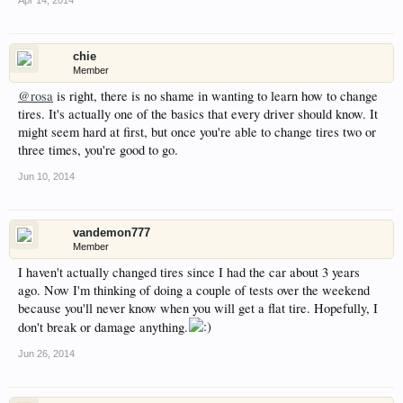
chie
Member
@rosa
is right, there is no shame in wanting to learn how to change
tires. It's actually one of the basics that every driver should know. It
might seem hard at first, but once you're able to change tires two or
three times, you're good to go.
Jun 10, 2014
vandemon777
Member
I haven't actually changed tires since I had the car about 3 years
ago. Now I'm thinking of doing a couple of tests over the weekend
because you'll never know when you will get a flat tire. Hopefully, I
don't break or damage anything.
Jun 26, 2014