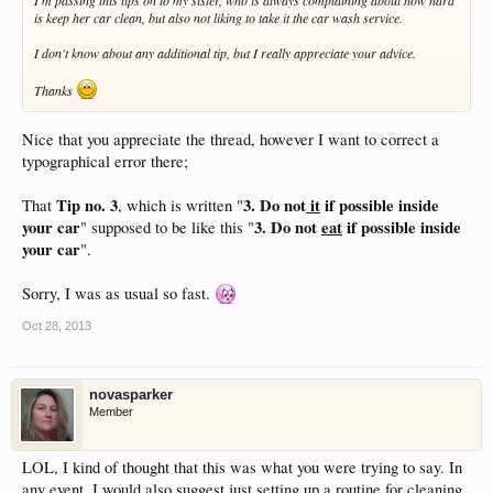
I'm passing this tips on to my sister, who is always complaining about how hard
is keep her car clean, but also not liking to take it the car wash service.
I don't know about any additional tip, but I really appreciate your advice.
Thanks
Nice that you appreciate the thread, however I want to correct a
typographical error there;
Tip no. 3
3. Do not
it
if possible inside
That
, which is written "
your car
3. Do not
eat
if possible inside
" supposed to be like this "
your car
".
Sorry, I was as usual so fast.
Oct 28, 2013
novasparker
Member
LOL, I kind of thought that this was what you were trying to say. In
any event, I would also suggest just setting up a routine for cleaning.