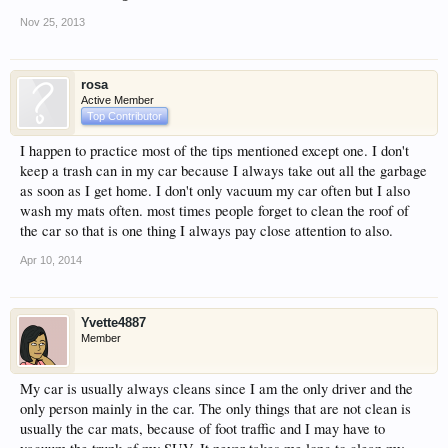
Nov 25, 2013
rosa
Active Member
Top Contributor
I happen to practice most of the tips mentioned except one. I don't
keep a trash can in my car because I always take out all the garbage
as soon as I get home. I don't only vacuum my car often but I also
wash my mats often. most times people forget to clean the roof of
the car so that is one thing I always pay close attention to also.
Apr 10, 2014
Yvette4887
Member
My car is usually always cleans since I am the only driver and the
only person mainly in the car. The only things that are not clean is
usually the car mats, because of foot traffic and I may have to