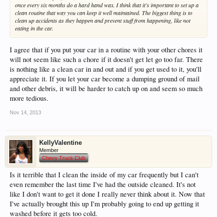
once every six months do a hard hand wax. I think that it's important to set up a
clean routine that way you can keep it well maintained. The biggest thing is to
clean up accidents as they happen and prevent stuff from happening, like not
eating in the car.
I agree that if you put your car in a routine with your other chores it
will not seem like such a chore if it doesn't get let go too far. There
is nothing like a clean car in and out and if you get used to it, you'll
appreciate it. If you let your car become a dumping ground of mail
and other debris, it will be harder to catch up on and seem so much
more tedious.
Nov 14, 2013
KellyValentine
Member
Chevy Truck Club
Is it terrible that I clean the inside of my car frequently but I can't
even remember the last time I've had the outside cleaned. It's not
like I don't want to get it done I really never think about it. Now that
I've actually brought this up I'm probably going to end up getting it
washed before it gets too cold.