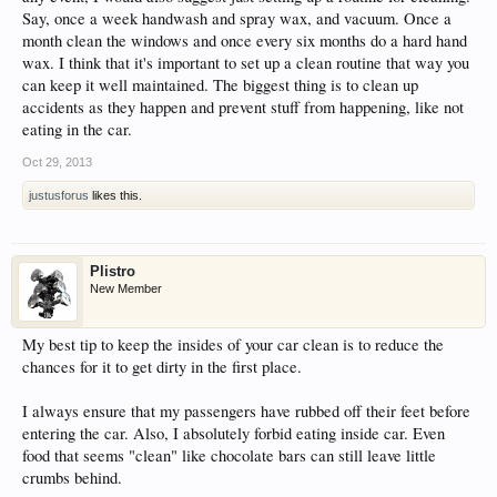
Say, once a week handwash and spray wax, and vacuum. Once a
month clean the windows and once every six months do a hard hand
wax. I think that it's important to set up a clean routine that way you
can keep it well maintained. The biggest thing is to clean up
accidents as they happen and prevent stuff from happening, like not
eating in the car.
Oct 29, 2013
justusforus
likes this.
Plistro
New Member
My best tip to keep the insides of your car clean is to reduce the
chances for it to get dirty in the first place.
I always ensure that my passengers have rubbed off their feet before
entering the car. Also, I absolutely forbid eating inside car. Even
food that seems "clean" like chocolate bars can still leave little
crumbs behind.