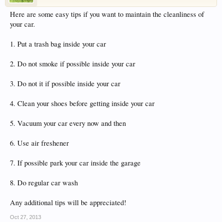
have competitions which is our contest software.
Here are some easy tips if you want to maintain the cleanliness of
You have to be a member to enter them but
your car.
membership is free so sign up today.
1. Put a trash bag inside your car
This site uses cookies. By continuing to use this
site, you are agreeing to our use of cookies.
Learn
2. Do not smoke if possible inside your car
More.
3. Do not it if possible inside your car
4. Clean your shoes before getting inside your car
5. Vacuum your car every now and then
6. Use air freshener
7. If possible park your car inside the garage
8. Do regular car wash
Any additional tips will be appreciated!
Oct 27, 2013