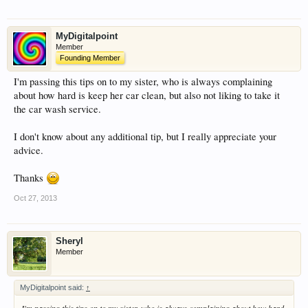
MyDigitalpoint
Member
Founding Member
I'm passing this tips on to my sister, who is always complaining
about how hard is keep her car clean, but also not liking to take it
the car wash service.
I don't know about any additional tip, but I really appreciate your
advice.
Thanks
Oct 27, 2013
Sheryl
Member
MyDigitalpoint said:
↑