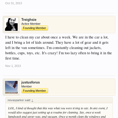
Oct 31, 2013
Treighsie
Active Member
Founding Member
I have to clean my car about once a week. We are in the car a lot,
and I bring a lot of kids around. They have a lot of gear and it gets
left in the van sometimes. I'm constantly cleaning out jackets,
bottles, cups, toys, etc. It's crazy! I'm too lazy often to bring it in the
first time.
Nov 1, 2013
justusforus
Member
Founding Member
novasparker said:
↑
LOL, I kind of thought that this was what you were trying to say. In any event, I
would also suggest just setting up a routine for cleaning. Say, once a week
handwash and spray wax, and vacuum. Once a month clean the windows and