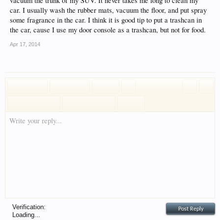
vacuum the trunk of my SUV. It never takes me long to clean my
car. I usually wash the rubber mats, vacuum the floor, and put spray
some fragrance in the car. I think it is good tip to put a trashcan in
the car, cause I use my door console as a trashcan, but not for food.
Apr 17, 2014
Write your reply...
Verification:
Loading...