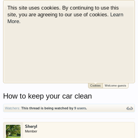
This site uses cookies. By continuing to use this
site, you are agreeing to our use of cookies.
Learn
More.
Cookies
Welcome guests
Welcome to Gearhead Central. We are an
How to keep your car clean
automotive forum for all vehicles. We have areas
for cars, trucks, semi trucks, motorcycles and
recreational vehicles. It doesn't matter if you are
Watchers:
This thread is being watched by
9 users
.
just learning about cars or if your a die hard
Gearhead, we have something for you. We have
Sheryl
some new features to show you. Check out our
Member
showcase which is like a virtual garage. We also