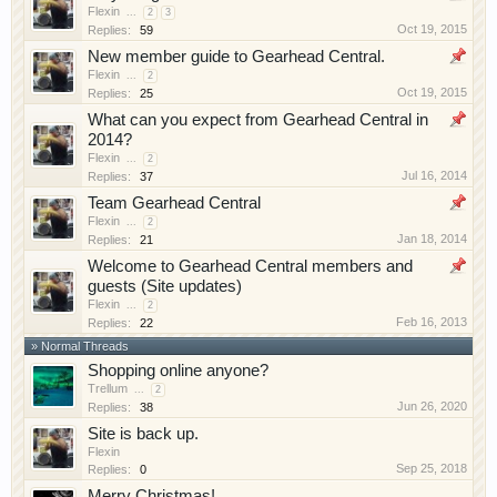
Flexin
have competitions which is our contest software.
...
2
3
Oct 19, 2015
Replies:
59
You have to be a member to enter them but
New member guide to Gearhead Central.
membership is free so sign up today.
Flexin
...
2
Oct 19, 2015
Replies:
25
This site uses cookies. By continuing to use this
What can you expect from Gearhead Central in
site, you are agreeing to our use of cookies.
Learn
2014?
More.
Flexin
...
2
Jul 16, 2014
Replies:
37
Team Gearhead Central
Flexin
...
2
Jan 18, 2014
Replies:
21
Welcome to Gearhead Central members and
guests (Site updates)
Flexin
...
2
Feb 16, 2013
Replies:
22
» Normal Threads
Shopping online anyone?
Trellum
...
2
Jun 26, 2020
Replies:
38
Site is back up.
Flexin
Sep 25, 2018
Replies:
0
Merry Christmas!