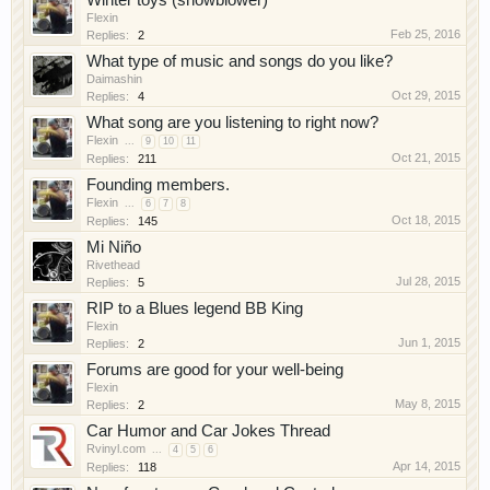
Winter toys (snowblower)
Flexin
Feb 25, 2016
Replies:
2
What type of music and songs do you like?
Daimashin
Oct 29, 2015
Replies:
4
What song are you listening to right now?
Flexin
...
9
10
11
Oct 21, 2015
Replies:
211
Founding members.
Flexin
...
6
7
8
Oct 18, 2015
Replies:
145
Mi Niño
Rivethead
Jul 28, 2015
Replies:
5
RIP to a Blues legend BB King
Flexin
Jun 1, 2015
Replies:
2
Forums are good for your well-being
Flexin
May 8, 2015
Replies:
2
Car Humor and Car Jokes Thread
Rvinyl.com
...
4
5
6
Apr 14, 2015
Replies:
118