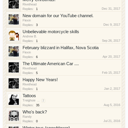
Rivethead
Dec 31, 2017
Replies:
1
New domain for our YouTube channel.
Flexin
Dec 9, 2017
Replies:
3
Unbelievable motorcycle skills
Andrew B.
Sep 26, 2017
Replies:
1
February blizzard in Halifax, Nova Scotia
Flexin
Apr 20, 2017
Replies:
6
The Ultimate American Car ....
Rivethead
Feb 15, 2017
Replies:
5
Happy New Years!
Rivethead
Jan 2, 2017
Replies:
1
Tattoos
Treighsie
...
2
Aug 5, 2016
Replies:
35
Who's back?
Randy
Jul 21, 2016
Replies:
0